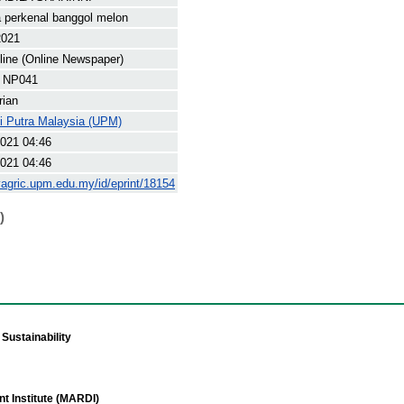
 perkenal banggol melon
2021
line (Online Newspaper)
 NP041
rian
ti Putra Malaysia (UPM)
021 04:46
021 04:46
yagric.upm.edu.my/id/eprint/18154
)
Sustainability
t Institute (MARDI)