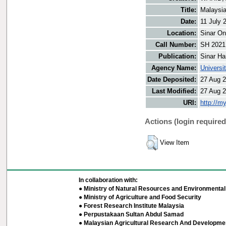
Title:
Malaysia
Date:
11 July 
Location:
Sinar On
Call Number:
SH 2021
Publication:
Sinar Ha
Agency Name:
Universi
Date Deposited:
27 Aug 2
Last Modified:
27 Aug 2
URI:
http://m
Actions (login required
View Item
In collaboration with:
● Ministry of Natural Resources and Environmental 
● Ministry of Agriculture and Food Security
● Forest Research Institute Malaysia
● Perpustakaan Sultan Abdul Samad
● Malaysian Agricultural Research And Developmen