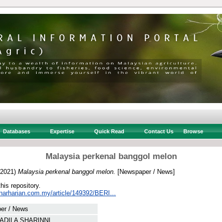
Databases
Expertise
Quick Read
Contact Us
Browse
Malaysia perkenal banggol melon
2021)
Malaysia perkenal banggol melon.
[Newspaper / News]
this repository.
inarharian.com.my/article/149392/BERI...
er / News
ADILA SHARINNI