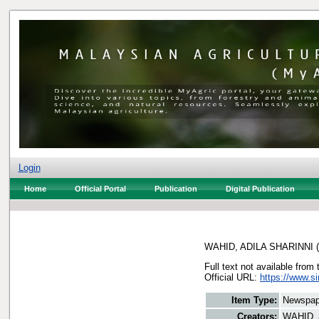
Login
Home
Official Portal
Publication
Digital Publication
WAHID, ADILA SHARINNI
(
Full text not available from 
Official URL:
https://www.s
Item Type:
Newspap
Creators:
WAHID, 