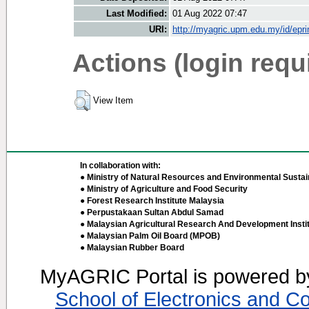
Last Modified:
01 Aug 2022 07:47
URI:
http://myagric.upm.edu.my/id/epri
Actions (login requ
View Item
In collaboration with:
● Ministry of Natural Resources and Environmental Sustain
● Ministry of Agriculture and Food Security
● Forest Research Institute Malaysia
● Perpustakaan Sultan Abdul Samad
● Malaysian Agricultural Research And Development Insti
● Malaysian Palm Oil Board (MPOB)
● Malaysian Rubber Board
MyAGRIC Portal is powered 
School of Electronics and C