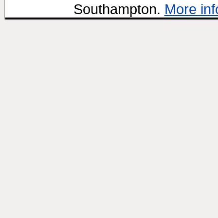
Southampton.
More inf