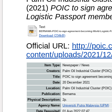
(2021)
POIC to sign agr
Logistic Passport membe
Text
BERNAMA-POIC-to-sign-agreement-becoming-World-Logistic-P
Download (234kB)
Official URL:
http://poic
content/uploads/2021/12
Item Type:
Newspaper / News
Creators:
Palm Oil Industrial Cluster (POIC
Title:
POIC to sign agreement becoming
Date:
20 December 2021
Location:
Palm Oil Industrial Cluster (POIC
Publication:
Bernama
Physical Description:
2p.
Agency Name:
Universiti Putra Malaysia (UPM)
Date Deposited:
01 Aug 2022 07:47