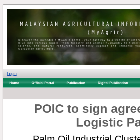
Login
Home
Official Portal
Publication
Digital Publication
POIC to sign agr
Logistic 
Palm Oil Industrial Clus