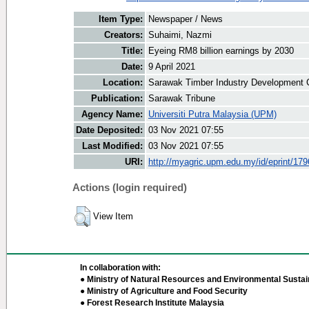
Item Type:
Newspaper / News
Creators:
Suhaimi, Nazmi
Title:
Eyeing RM8 billion earnings by 2030
Date:
9 April 2021
Location:
Sarawak Timber Industry Development C
Publication:
Sarawak Tribune
Agency Name:
Universiti Putra Malaysia (UPM)
Date Deposited:
03 Nov 2021 07:55
Last Modified:
03 Nov 2021 07:55
URI:
http://myagric.upm.edu.my/id/eprint/17
Actions (login required)
View Item
In collaboration with:
● Ministry of Natural Resources and Environmental Sustain
● Ministry of Agriculture and Food Security
● Forest Research Institute Malaysia