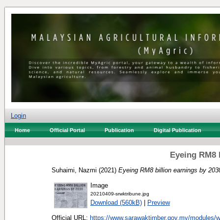
Login
Home
Official Portal
Publication
Digital Publication
Eyeing RM8 b
Suhaimi, Nazmi
(2021)
Eyeing RM8 billion earnings by 203
Image
20210409-srwktribune.jpg
Download (560kB)
|
Preview
Official URL:
https://www.sarawaktimber.gov.my/modules/w