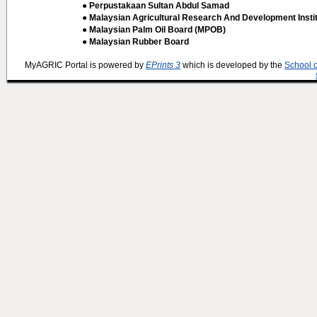
● Perpustakaan Sultan Abdul Samad
● Malaysian Agricultural Research And Development Insti
● Malaysian Palm Oil Board (MPOB)
● Malaysian Rubber Board
MyAGRIC Portal is powered by
EPrints 3
which is developed by the
School 