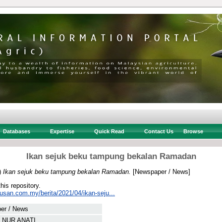
Databases
Expertise
Quick Read
Contact Us
Browse
Ikan sejuk beku tampung bekalan Ramadan
)
Ikan sejuk beku tampung bekalan Ramadan.
[Newspaper / News]
this repository.
tusan.com.my/berita/2021/04/ikan-seju...
er / News
 NUR ANATI