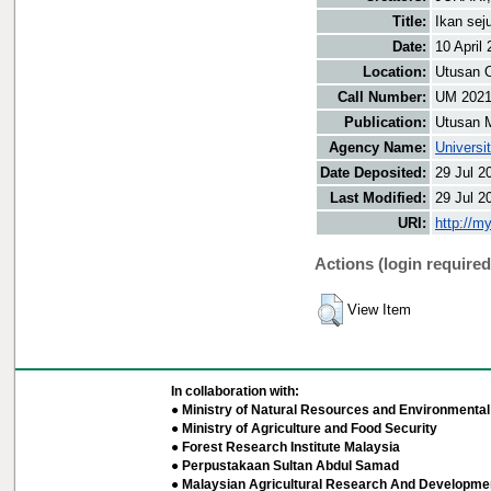
Title:
Ikan se
Date:
10 April
Location:
Utusan O
Call Number:
UM 2021
Publication:
Utusan 
Agency Name:
Universi
Date Deposited:
29 Jul 2
Last Modified:
29 Jul 2
URI:
http://m
Actions (login required
View Item
In collaboration with:
● Ministry of Natural Resources and Environmental 
● Ministry of Agriculture and Food Security
● Forest Research Institute Malaysia
● Perpustakaan Sultan Abdul Samad
● Malaysian Agricultural Research And Developmen