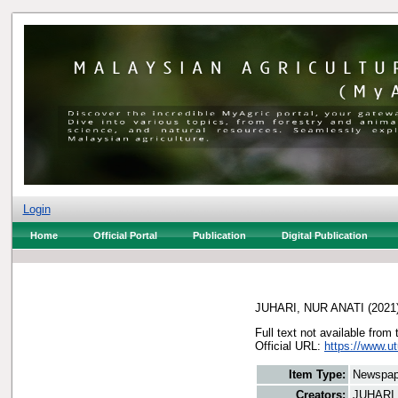
Login
Home
Official Portal
Publication
Digital Publication
JUHARI, NUR ANATI
(2021
Full text not available from 
Official URL:
https://www.u
Item Type:
Newspap
Creators:
JUHARI,