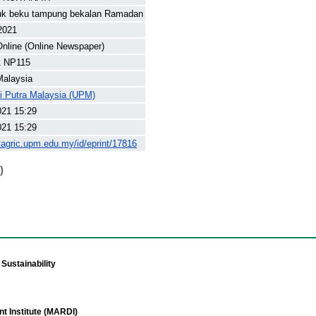
juk beku tampung bekalan Ramadan
 2021
nline (Online Newspaper)
 NP115
Malaysia
ti Putra Malaysia (UPM)
021 15:29
021 15:29
yagric.upm.edu.my/id/eprint/17816
)
Sustainability
t Institute (MARDI)