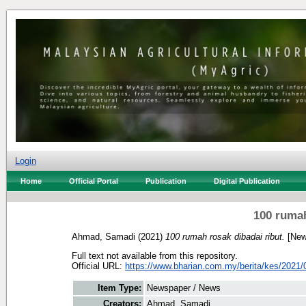
Login
Home
Official Portal
Publication
Digital Publication
100 rumah
Ahmad, Samadi
(2021)
100 rumah rosak dibadai ribut.
[New
Full text not available from this repository.
Official URL:
https://www.bharian.com.my/berita/kes/2021/0
Item Type:
Newspaper / News
Creators:
Ahmad, Samadi