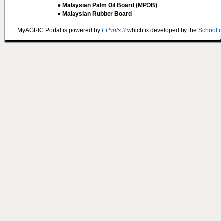
● Malaysian Palm Oil Board (MPOB)
● Malaysian Rubber Board
MyAGRIC Portal is powered by
EPrints 3
which is developed by the
School 