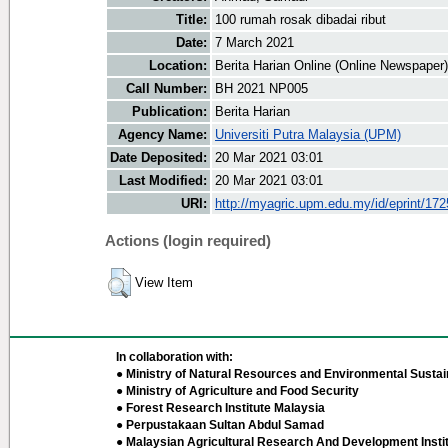
Title:
100 rumah rosak dibadai ribut
Date:
7 March 2021
Location:
Berita Harian Online (Online Newspaper)
Call Number:
BH 2021 NP005
Publication:
Berita Harian
Agency Name:
Universiti Putra Malaysia (UPM)
Date Deposited:
20 Mar 2021 03:01
Last Modified:
20 Mar 2021 03:01
URI:
http://myagric.upm.edu.my/id/eprint/17
Actions (login required)
View Item
In collaboration with:
● Ministry of Natural Resources and Environmental Sustain
● Ministry of Agriculture and Food Security
● Forest Research Institute Malaysia
● Perpustakaan Sultan Abdul Samad
● Malaysian Agricultural Research And Development Insti