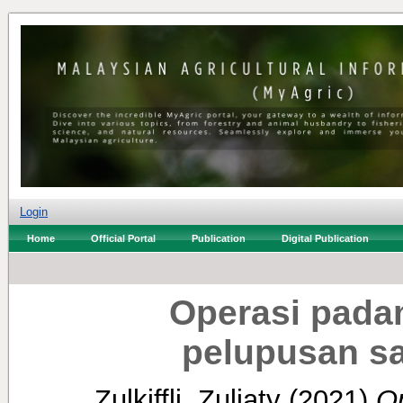
Login
Home
Official Portal
Publication
Digital Publication
Operasi pada
pelupusan s
Zulkiffli, Zuliaty
(2021)
O