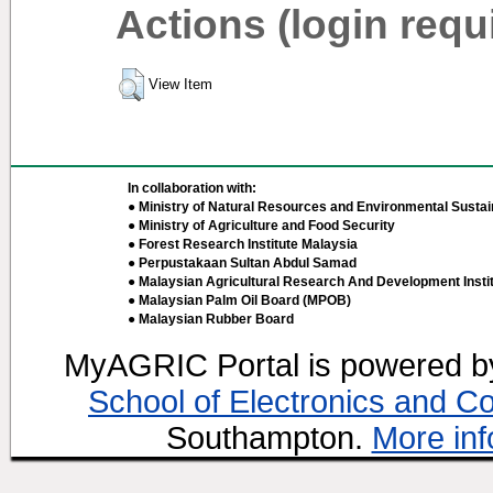
Actions (login requ
View Item
In collaboration with:
● Ministry of Natural Resources and Environmental Sustain
● Ministry of Agriculture and Food Security
● Forest Research Institute Malaysia
● Perpustakaan Sultan Abdul Samad
● Malaysian Agricultural Research And Development Insti
● Malaysian Palm Oil Board (MPOB)
● Malaysian Rubber Board
MyAGRIC Portal is powered 
School of Electronics and C
Southampton.
More inf