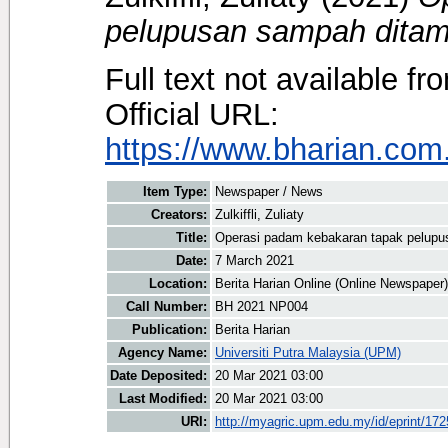
pelupusan sampah ditam
Full text not available fr
Official URL:
https://www.bharian.com.
Item Type:
Newspaper / News
Creators:
Zulkiffli, Zuliaty
Title:
Operasi padam kebakaran tapak pelup
Date:
7 March 2021
Location:
Berita Harian Online (Online Newspaper)
Call Number:
BH 2021 NP004
Publication:
Berita Harian
Agency Name:
Universiti Putra Malaysia (UPM)
Date Deposited:
20 Mar 2021 03:00
Last Modified:
20 Mar 2021 03:00
URI:
http://myagric.upm.edu.my/id/eprint/17