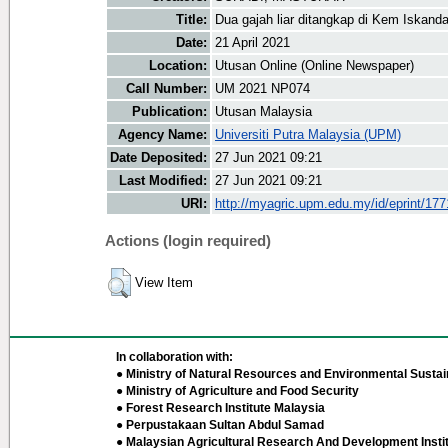
Title:
Dua gajah liar ditangkap di Kem Iskanda
Date:
21 April 2021
Location:
Utusan Online (Online Newspaper)
Call Number:
UM 2021 NP074
Publication:
Utusan Malaysia
Agency Name:
Universiti Putra Malaysia (UPM)
Date Deposited:
27 Jun 2021 09:21
Last Modified:
27 Jun 2021 09:21
URI:
http://myagric.upm.edu.my/id/eprint/17
Actions (login required)
View Item
In collaboration with:
● Ministry of Natural Resources and Environmental Sustain
● Ministry of Agriculture and Food Security
● Forest Research Institute Malaysia
● Perpustakaan Sultan Abdul Samad
● Malaysian Agricultural Research And Development Insti