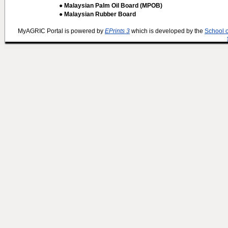
● Malaysian Palm Oil Board (MPOB)
● Malaysian Rubber Board
MyAGRIC Portal is powered by
EPrints 3
which is developed by the
School 