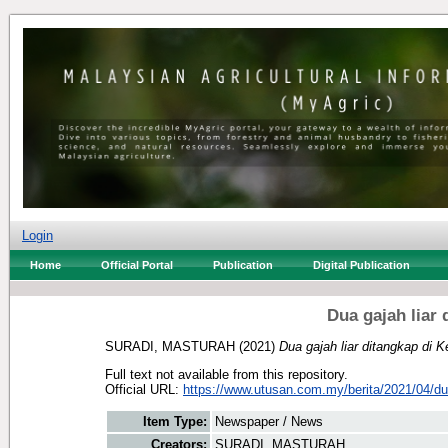
Login
Home
Official Portal
Publication
Digital Publication
Dua gajah liar
SURADI, MASTURAH
(2021)
Dua gajah liar ditangkap di 
Full text not available from this repository.
Official URL:
https://www.utusan.com.my/berita/2021/04/dua
Item Type:
Newspaper / News
Creators:
SURADI, MASTURAH