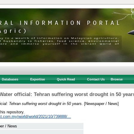
Databases
Expertise
Quick Read
Contact Us
Browse
Water official: Tehran suffering worst drought in 50 year
icial: Tehran suffering worst drought in 50 years.
[Newspaper / News]
this repository.
st.com.my/world/world/2021/10/739888/...
er / News
 .