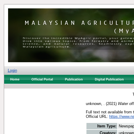
Login
Home
Official Portal
Publication
Digital Publication
unknown, .
(2021)
Water off
Full text not available from 
Official URL:
https://www.n
Item Type:
Newspap
Creators:
unknown,