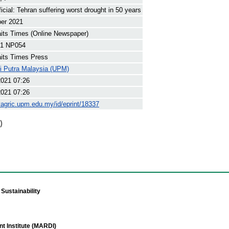
icial: Tehran suffering worst drought in 50 years
ber 2021
its Times (Online Newspaper)
1 NP054
its Times Press
ti Putra Malaysia (UPM)
2021 07:26
2021 07:26
yagric.upm.edu.my/id/eprint/18337
)
Sustainability
t Institute (MARDI)