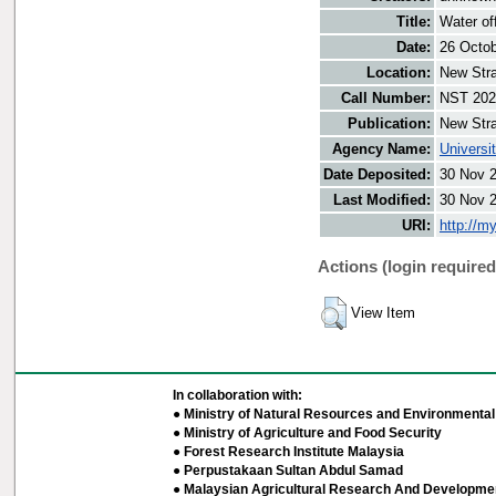
Title:
Water off
Date:
26 Octo
Location:
New Stra
Call Number:
NST 202
Publication:
New Stra
Agency Name:
Universi
Date Deposited:
30 Nov 
Last Modified:
30 Nov 
URI:
http://m
Actions (login required
View Item
In collaboration with:
● Ministry of Natural Resources and Environmental 
● Ministry of Agriculture and Food Security
● Forest Research Institute Malaysia
● Perpustakaan Sultan Abdul Samad
● Malaysian Agricultural Research And Developmen