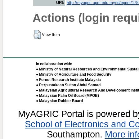
URI:
http://myagric.upm.edu.my/id/eprint/17
Actions (login requ
View Item
In collaboration with:
● Ministry of Natural Resources and Environmental Sustain
● Ministry of Agriculture and Food Security
● Forest Research Institute Malaysia
● Perpustakaan Sultan Abdul Samad
● Malaysian Agricultural Research And Development Insti
● Malaysian Palm Oil Board (MPOB)
● Malaysian Rubber Board
MyAGRIC Portal is powered 
School of Electronics and C
Southampton.
More inf