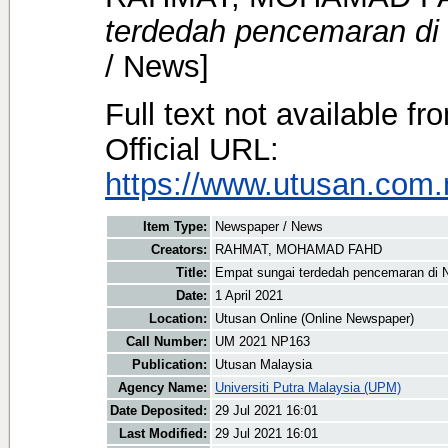
terdedah pencemaran di 
/ News]
Full text not available fr
Official URL:
https://www.utusan.com.
Item Type:
Newspaper / News
Creators:
RAHMAT, MOHAMAD FAHD
Title:
Empat sungai terdedah pencemaran di 
Date:
1 April 2021
Location:
Utusan Online (Online Newspaper)
Call Number:
UM 2021 NP163
Publication:
Utusan Malaysia
Agency Name:
Universiti Putra Malaysia (UPM)
Date Deposited:
29 Jul 2021 16:01
Last Modified:
29 Jul 2021 16:01