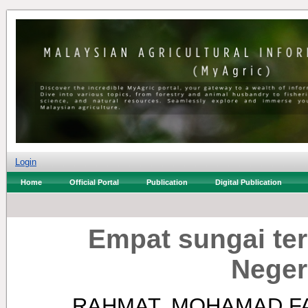
Login
Home
Official Portal
Publication
Digital Publication
Empat sungai te
Neger
RAHMAT, MOHAMAD F