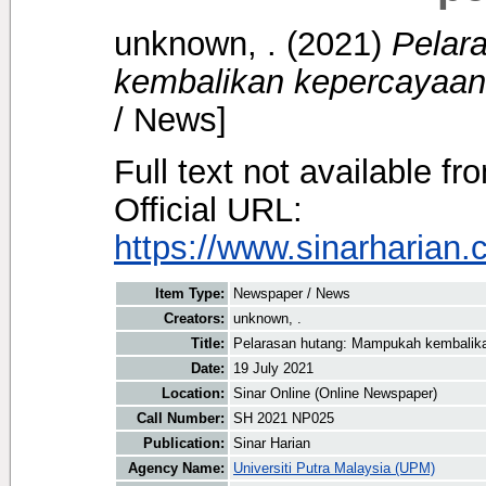
unknown, .
(2021)
Pelar
kembalikan kepercayaan
/ News]
Full text not available fr
Official URL:
https://www.sinarharian.
Item Type:
Newspaper / News
Creators:
unknown, .
Title:
Pelarasan hutang: Mampukah kembalika
Date:
19 July 2021
Location:
Sinar Online (Online Newspaper)
Call Number:
SH 2021 NP025
Publication:
Sinar Harian
Agency Name:
Universiti Putra Malaysia (UPM)