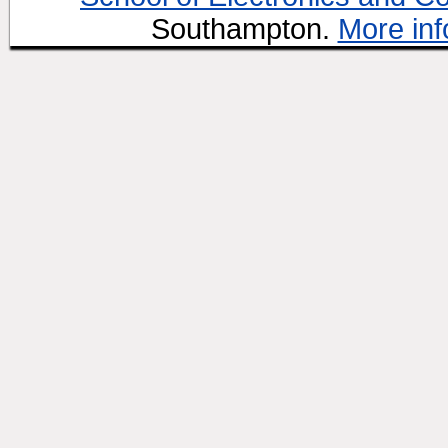
Southampton.
More inf