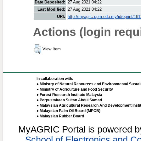
Date Deposited:
27 Aug 2021 04:22
Last Modified:
27 Aug 2021 04:22
URI:
http://myagric.upm.edu.my/id/eprint/18
Actions (login requ
View Item
In collaboration with:
● Ministry of Natural Resources and Environmental Sustain
● Ministry of Agriculture and Food Security
● Forest Research Institute Malaysia
● Perpustakaan Sultan Abdul Samad
● Malaysian Agricultural Research And Development Insti
● Malaysian Palm Oil Board (MPOB)
● Malaysian Rubber Board
MyAGRIC Portal is powered 
School of Electronics and C