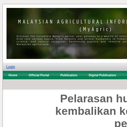
Login
Home
Official Portal
Publication
Digital Publication
Pelarasan h
kembalikan k
pe