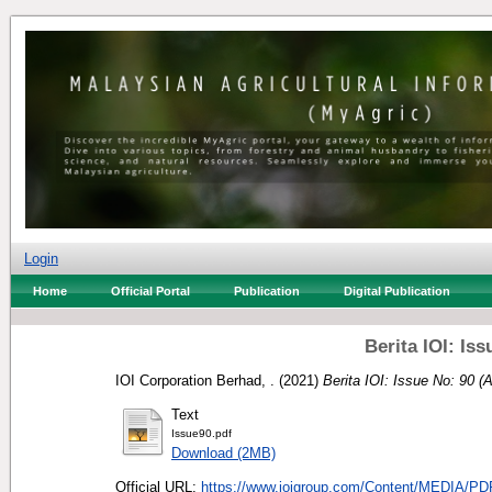
Login
Home
Official Portal
Publication
Digital Publication
Berita IOI: Iss
IOI Corporation Berhad, .
(2021)
Berita IOI: Issue No: 90 (A
Text
Issue90.pdf
Download (2MB)
Official URL:
https://www.ioigroup.com/Content/MEDIA/PDF/