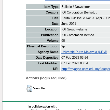
Item Type:
Bulletin / Newsletter
Creators:
IOI Corporation Berhad, .
Title:
Berita IOI: Issue No: 90 (Apr - Ju
Date:
June 2021
Location:
IOI Group website
Publication:
IOI Corporation Berhad
Volume:
90
Physical Description:
9p.
Agency Name:
Universiti Putra Malaysia (UPM)
Date Deposited:
07 Feb 2023 03:54
Last Modified:
07 Feb 2023 03:54
URI:
http://myagric.upm.edu.my/id/epri
Actions (login required)
View Item
In collaboration with: