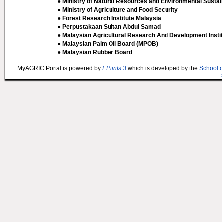
● Ministry of Natural Resources and Environmental Sustain
● Ministry of Agriculture and Food Security
● Forest Research Institute Malaysia
● Perpustakaan Sultan Abdul Samad
● Malaysian Agricultural Research And Development Insti
● Malaysian Palm Oil Board (MPOB)
● Malaysian Rubber Board
MyAGRIC Portal is powered by
EPrints 3
which is developed by the
School 