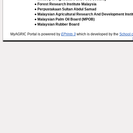
● Forest Research Institute Malaysia
● Perpustakaan Sultan Abdul Samad
● Malaysian Agricultural Research And Development Insti
● Malaysian Palm Oil Board (MPOB)
● Malaysian Rubber Board
MyAGRIC Portal is powered by
EPrints 3
which is developed by the
School 