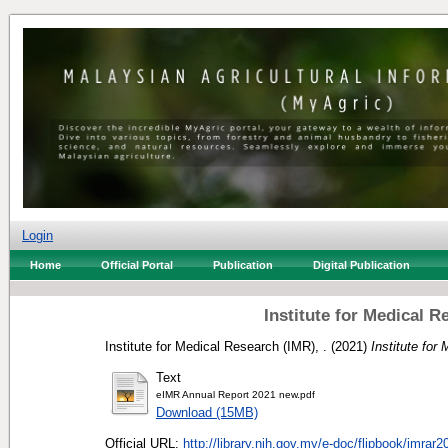
Login
Home
Official Portal
Publication
Digital Publication
Institute for Medical 
Institute for Medical Research (IMR), .
(2021)
Institute for
Text
eIMR Annual Report 2021 new.pdf
Download (15MB)
Official URL:
http://library.nih.gov.my/e-doc/flipbook/imrar2