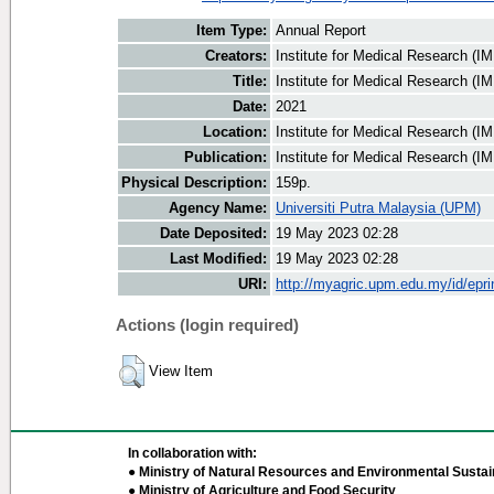
Item Type:
Annual Report
Creators:
Institute for Medical Research (IM
Title:
Institute for Medical Research (I
Date:
2021
Location:
Institute for Medical Research (I
Publication:
Institute for Medical Research (I
Physical Description:
159p.
Agency Name:
Universiti Putra Malaysia (UPM)
Date Deposited:
19 May 2023 02:28
Last Modified:
19 May 2023 02:28
URI:
http://myagric.upm.edu.my/id/epri
Actions (login required)
View Item
In collaboration with:
● Ministry of Natural Resources and Environmental Sustain
● Ministry of Agriculture and Food Security