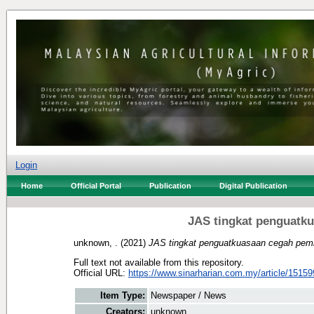
Login
Home
Official Portal
Publication
Digital Publication
JAS tingkat penguatk
unknown, .
(2021)
JAS tingkat penguatkuasaan cegah pem
Full text not available from this repository.
Official URL:
https://www.sinarharian.com.my/article/15159
Item Type:
Newspaper / News
Creators:
unknown, .