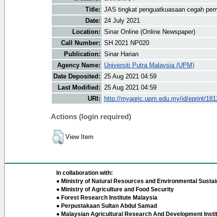
Title:
JAS tingkat penguatkuasaan cegah pem
Date:
24 July 2021
Location:
Sinar Online (Online Newspaper)
Call Number:
SH 2021 NP020
Publication:
Sinar Harian
Agency Name:
Universiti Putra Malaysia (UPM)
Date Deposited:
25 Aug 2021 04:59
Last Modified:
25 Aug 2021 04:59
URI:
http://myagric.upm.edu.my/id/eprint/18
Actions (login required)
View Item
In collaboration with:
● Ministry of Natural Resources and Environmental Sustain
● Ministry of Agriculture and Food Security
● Forest Research Institute Malaysia
● Perpustakaan Sultan Abdul Samad
● Malaysian Agricultural Research And Development Insti