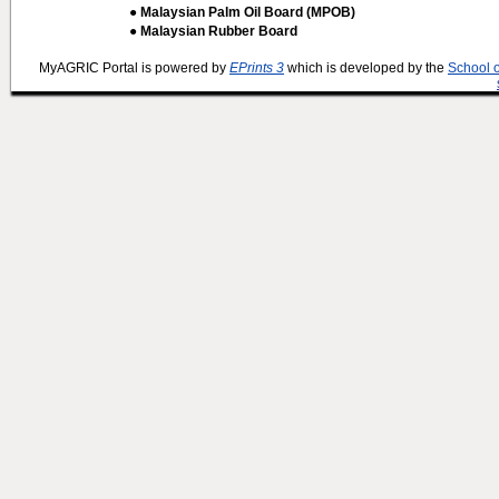
● Malaysian Palm Oil Board (MPOB)
● Malaysian Rubber Board
MyAGRIC Portal is powered by
EPrints 3
which is developed by the
School 