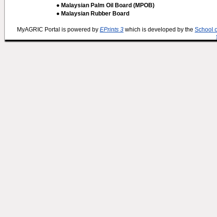
● Malaysian Palm Oil Board (MPOB)
● Malaysian Rubber Board
MyAGRIC Portal is powered by
EPrints 3
which is developed by the
School 