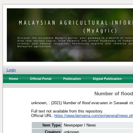
Login
Home
Official Portal
Publication
Digital Publication
Number of flood
unknown, .
(2021)
Number of flood evacuees in Sarawak ri
Full text not available from this repository.
Official URL:
https://www.bernama.com/en/general/news.ph
Item Type:
Newspaper / News
Creators:
unknown, .