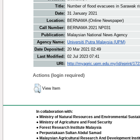
Title:
Number of flood evacuees in Sarawak r
Date:
31 January 2021
Location:
BERNAMA (Online Newspaper)
Call Number:
BERNAMA 2021 NP031
Publication:
Malaysian National News Agency
Agency Name:
Universiti Putra Malaysia (UPM)
Date Deposited:
20 Mar 2021 02:49
Last Modified:
02 Jul 2023 07:41
URI:
http://myagric.upm.edu.my/id/eprint/17
Actions (login required)
View Item
In collaboration with:
● Ministry of Natural Resources and Environmental Sustain
● Ministry of Agriculture and Food Security
● Forest Research Institute Malaysia
● Perpustakaan Sultan Abdul Samad
● Malaysian Agricultural Research And Development Insti