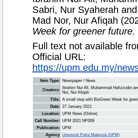
Sabri, Nur Syaherah
an
Mad Nor, Nur Afiqah
(20
Week for greener future.
Full text not available fr
Official URL:
https://upm.edu.my/news
Item Type:
Newspaper / News
Ibrahim Nur All, Muhammad Hafizzudin
an
Creators:
Nor, Nur Afiqah
Title:
A small step with BioGreen Week for green
Date:
27 January 2021
Location:
UPM News (Online)
Call Number:
UPM 2021 NP009
Publication:
UPM
Agency
Universiti Putra Malaysia (UPM)