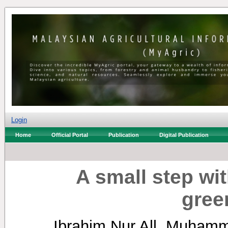
Login
Home
Official Portal
Publication
Digital Publication
A small step wi
gree
Ibrahim Nur All, Muham