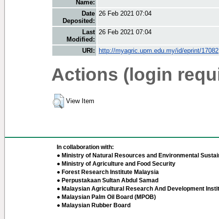
Name:
Date
26 Feb 2021 07:04
Deposited:
Last
26 Feb 2021 07:04
Modified:
URI:
http://myagric.upm.edu.my/id/eprint/17082
Actions (login requ
View Item
In collaboration with:
● Ministry of Natural Resources and Environmental Sustain
● Ministry of Agriculture and Food Security
● Forest Research Institute Malaysia
● Perpustakaan Sultan Abdul Samad
● Malaysian Agricultural Research And Development Insti
● Malaysian Palm Oil Board (MPOB)
● Malaysian Rubber Board