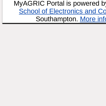
MyAGRIC Portal is powered 
School of Electronics and C
Southampton.
More inf