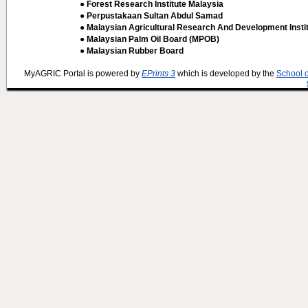
● Forest Research Institute Malaysia
● Perpustakaan Sultan Abdul Samad
● Malaysian Agricultural Research And Development Insti
● Malaysian Palm Oil Board (MPOB)
● Malaysian Rubber Board
MyAGRIC Portal is powered by
EPrints 3
which is developed by the
School 