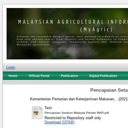
Login
Home
Official Portal
Publication
Digital Publication
Pencapaian Seta
Kementerian Pertanian dan Keterjaminan Makanan, .
(2021
Text
Pencapaian Setahun Malaysia Prihatin MAFI.pdf
Restricted to Repository staff only
Download (157kB)