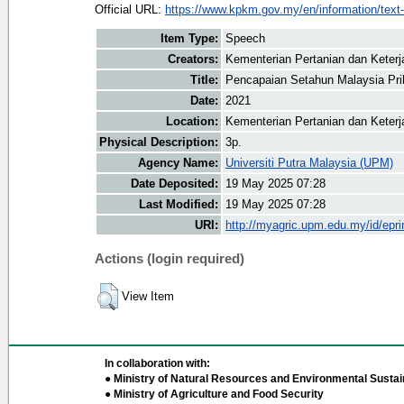
Official URL:
https://www.kpkm.gov.my/en/information/text-
Item Type:
Speech
Creators:
Kementerian Pertanian dan Keter
Title:
Pencapaian Setahun Malaysia Pri
Date:
2021
Location:
Kementerian Pertanian dan Keter
Physical Description:
3p.
Agency Name:
Universiti Putra Malaysia (UPM)
Date Deposited:
19 May 2025 07:28
Last Modified:
19 May 2025 07:28
URI:
http://myagric.upm.edu.my/id/epri
Actions (login required)
View Item
In collaboration with:
● Ministry of Natural Resources and Environmental Sustain
● Ministry of Agriculture and Food Security