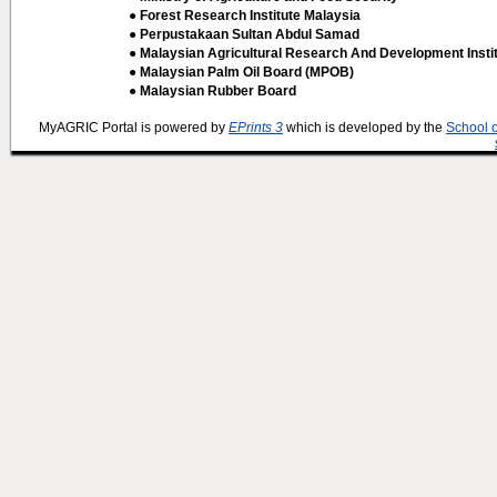
● Forest Research Institute Malaysia
● Perpustakaan Sultan Abdul Samad
● Malaysian Agricultural Research And Development Insti
● Malaysian Palm Oil Board (MPOB)
● Malaysian Rubber Board
MyAGRIC Portal is powered by
EPrints 3
which is developed by the
School 