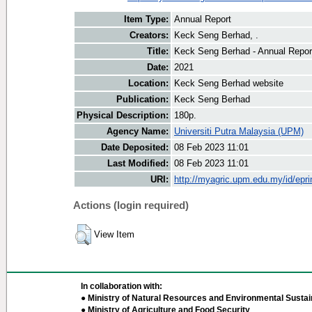
Item Type:
Annual Report
Creators:
Keck Seng Berhad, .
Title:
Keck Seng Berhad - Annual Repor
Date:
2021
Location:
Keck Seng Berhad website
Publication:
Keck Seng Berhad
Physical Description:
180p.
Agency Name:
Universiti Putra Malaysia (UPM)
Date Deposited:
08 Feb 2023 11:01
Last Modified:
08 Feb 2023 11:01
URI:
http://myagric.upm.edu.my/id/epri
Actions (login required)
View Item
In collaboration with:
● Ministry of Natural Resources and Environmental Sustain
● Ministry of Agriculture and Food Security