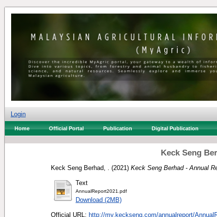
Login
Home
Official Portal
Publication
Digital Publication
Keck Seng Ber
Keck Seng Berhad, .
(2021)
Keck Seng Berhad - Annual Re
Text
AnnualReport2021.pdf
Download (2MB)
Official URL:
http://my.keckseng.com/annualreport/AnnualR