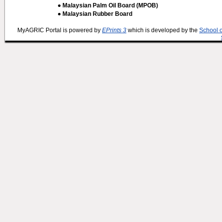
● Malaysian Palm Oil Board (MPOB)
● Malaysian Rubber Board
MyAGRIC Portal is powered by
EPrints 3
which is developed by the
School 