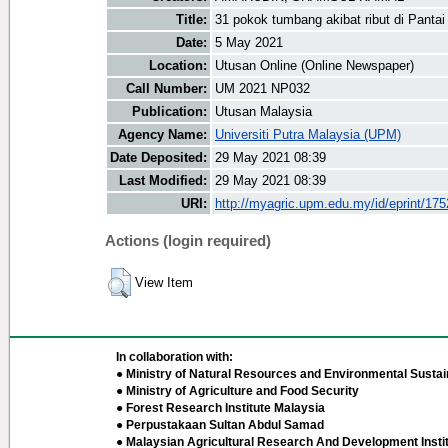
Title:
31 pokok tumbang akibat ribut di Panta
Date:
5 May 2021
Location:
Utusan Online (Online Newspaper)
Call Number:
UM 2021 NP032
Publication:
Utusan Malaysia
Agency Name:
Universiti Putra Malaysia (UPM)
Date Deposited:
29 May 2021 08:39
Last Modified:
29 May 2021 08:39
URI:
http://myagric.upm.edu.my/id/eprint/17
Actions (login required)
View Item
In collaboration with:
● Ministry of Natural Resources and Environmental Sustain
● Ministry of Agriculture and Food Security
● Forest Research Institute Malaysia
● Perpustakaan Sultan Abdul Samad
● Malaysian Agricultural Research And Development Insti