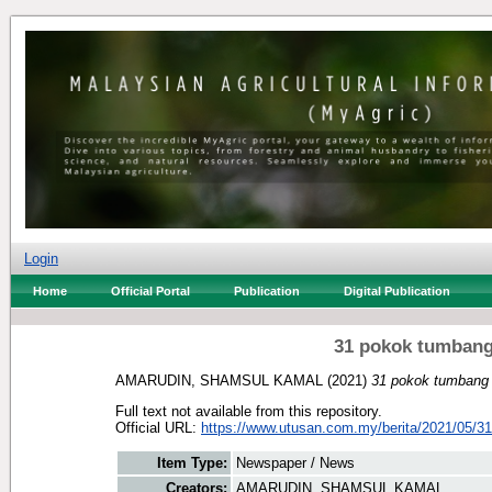
Login
Home
Official Portal
Publication
Digital Publication
31 pokok tumbang 
AMARUDIN, SHAMSUL KAMAL
(2021)
31 pokok tumbang a
Full text not available from this repository.
Official URL:
https://www.utusan.com.my/berita/2021/05/31
Item Type:
Newspaper / News
Creators:
AMARUDIN, SHAMSUL KAMAL