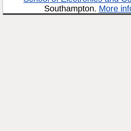
Southampton.
More inf