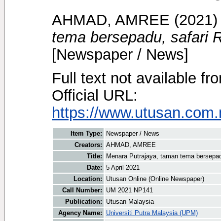
AHMAD, AMREE
(2021
tema bersepadu, safari R
[Newspaper / News]
Full text not available fr
Official URL:
https://www.utusan.com.
Item Type:
Newspaper / News
Creators:
AHMAD, AMREE
Title:
Menara Putrajaya, taman tema bersepadu
Date:
5 April 2021
Location:
Utusan Online (Online Newspaper)
Call Number:
UM 2021 NP141
Publication:
Utusan Malaysia
Agency Name:
Universiti Putra Malaysia (UPM)