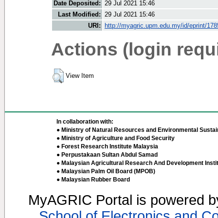
Date Deposited:
29 Jul 2021 15:46
Last Modified:
29 Jul 2021 15:46
URI:
http://myagric.upm.edu.my/id/eprint/17
Actions (login requ
View Item
In collaboration with:
● Ministry of Natural Resources and Environmental Sustain
● Ministry of Agriculture and Food Security
● Forest Research Institute Malaysia
● Perpustakaan Sultan Abdul Samad
● Malaysian Agricultural Research And Development Insti
● Malaysian Palm Oil Board (MPOB)
● Malaysian Rubber Board
MyAGRIC Portal is powered 
School of Electronics and C