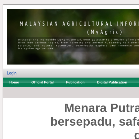
Login
Home
Official Portal
Publication
Digital Publication
Menara Putr
bersepadu, saf