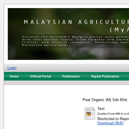
Login
Home
Official Portal
Publication
Digital Publication
Peat Organic (M) Sdn Bhd, 
Text
Quality-Cows-Milk-in-a-d
Restricted to Repos
Download (9kB)