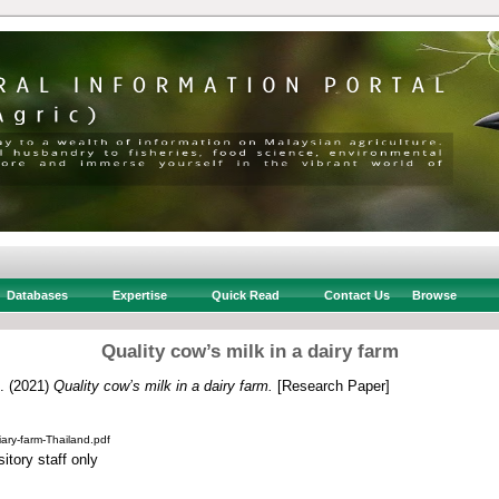
Databases
Expertise
Quick Read
Contact Us
Browse
Quality cow’s milk in a dairy farm
.
(2021)
Quality cow’s milk in a dairy farm.
[Research Paper]
iary-farm-Thailand.pdf
itory staff only