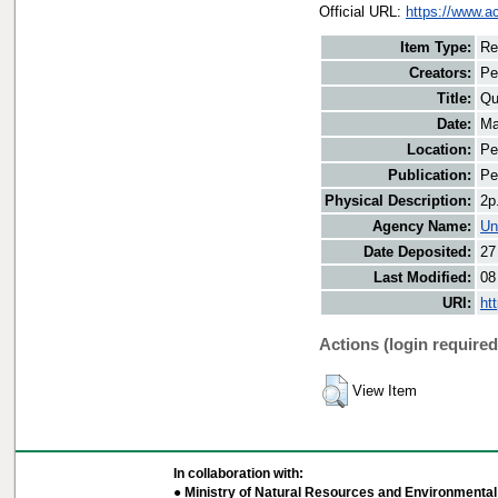
Official URL:
https://www.a
Item Type:
Re
Creators:
Pe
Title:
Qu
Date:
Ma
Location:
Pe
Publication:
Pe
Physical Description:
2p
Agency Name:
Un
Date Deposited:
27
Last Modified:
08
URI:
ht
Actions (login required
View Item
In collaboration with:
● Ministry of Natural Resources and Environmental 