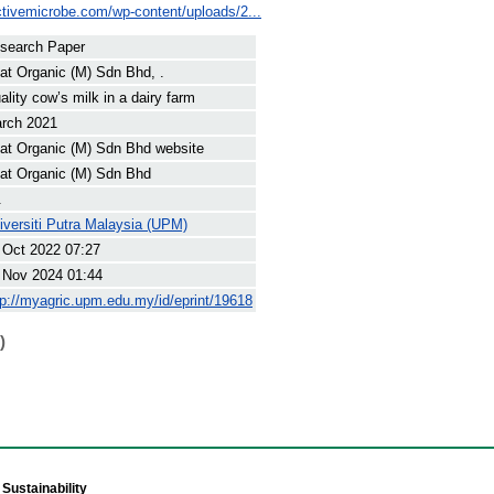
ctivemicrobe.com/wp-content/uploads/2...
search Paper
at Organic (M) Sdn Bhd, .
ality cow’s milk in a dairy farm
rch 2021
at Organic (M) Sdn Bhd website
at Organic (M) Sdn Bhd
.
iversiti Putra Malaysia (UPM)
 Oct 2022 07:27
 Nov 2024 01:44
tp://myagric.upm.edu.my/id/eprint/19618
)
Sustainability