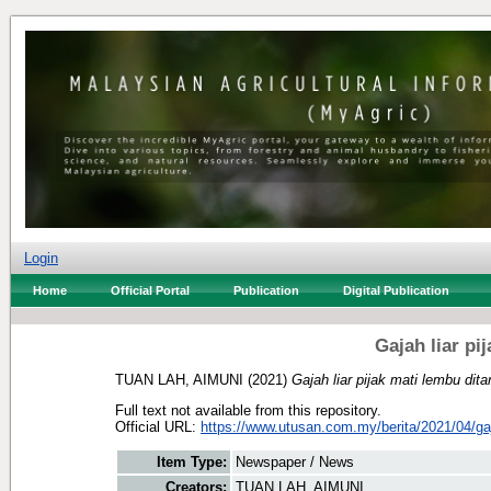
Login
Home
Official Portal
Publication
Digital Publication
Gajah liar pi
TUAN LAH, AIMUNI
(2021)
Gajah liar pijak mati lembu dit
Full text not available from this repository.
Official URL:
https://www.utusan.com.my/berita/2021/04/gaja
Item Type:
Newspaper / News
Creators:
TUAN LAH, AIMUNI