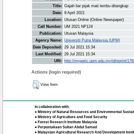
Title:
Gajah liar pijak mati lembu ditangkap
Date:
8 April 2021
Location:
Utusan Online (Online Newspaper)
Call Number:
UM 2021 NP124
Publication:
Utusan Malaysia
Agency Name:
Universiti Putra Malaysia (UPM)
Date Deposited:
29 Jul 2021 15:34
Last Modified:
29 Jul 2021 15:34
URI:
http://myagric.upm.edu.my/id/eprint/17
Actions (login required)
View Item
In collaboration with:
● Ministry of Natural Resources and Environmental Sustain
● Ministry of Agriculture and Food Security
● Forest Research Institute Malaysia
● Perpustakaan Sultan Abdul Samad
● Malaysian Agricultural Research And Development Insti