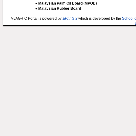
● Malaysian Palm Oil Board (MPOB)
● Malaysian Rubber Board
MyAGRIC Portal is powered by
EPrints 3
which is developed by the
School 