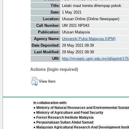
Title:
Lelaki maut kereta dihempap pokok
Date:
1 May 2021
Location:
Utusan Online (Online Newspaper)
Call Number:
UM 2021 NP043
Publication:
Utusan Malaysia
Agency Name:
Universiti Putra Malaysia (UPM)
Date Deposited:
29 May 2021 09:39
Last Modified:
29 May 2021 09:39
URI:
http://myagric.upm.edu.my/id/eprint/17
Actions (login required)
View Item
In collaboration with:
● Ministry of Natural Resources and Environmental Sustain
● Ministry of Agriculture and Food Security
● Forest Research Institute Malaysia
● Perpustakaan Sultan Abdul Samad
● Malaysian Agricultural Research And Development Insti