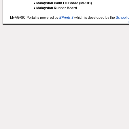
● Malaysian Palm Oil Board (MPOB)
● Malaysian Rubber Board
MyAGRIC Portal is powered by
EPrints 3
which is developed by the
School 