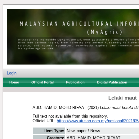
Login
Home
Official Portal
Publication
Digital Publication
Lelaki maut
ABD. HAMID, MOHD RIFAAT
(2021)
Lelaki maut kereta d
Full text not available from this repository.
Official URL:
https://www.utusan.com.my/nasional/2021/05/l
Item Type:
Newspaper / News
Creators:
ABD. HAMID, MOHD RIFAAT