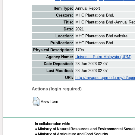
Item Type:
Annual Report
Creators:
MHC Plantations Bhd, .
Title:
MHC Plantations Bhd -Annual Rep
Date:
2021
Location:
MHC Plantations Bhd website
Publication:
MHC Plantations Bhd
Physical Description:
170p.
Agency Name:
Universiti Putra Malaysia (UPM)
Date Deposited:
28 Jun 2023 02:07
Last Modified:
28 Jun 2023 02:07
URI:
http://myagric.upm.edu.my/id/epri
Actions (login required)
View Item
In collaboration with:
● Ministry of Natural Resources and Environmental Sustain
● Ministry of Agriculture and Food Security