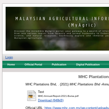
Login
Home
Official Portal
Publication
Digital Publication
MHC Plantation
MHC Plantations Bhd, .
(2021)
MHC Plantations Bhd -Annu
Text
MHC-Annual-Report-2021-Bursa.pdf
Download (848kB)
Official URL:
https://www.mhc.com.my/wp-content/uploads/