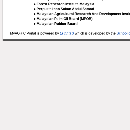
● Forest Research Institute Malaysia
● Perpustakaan Sultan Abdul Samad
● Malaysian Agricultural Research And Development Insti
● Malaysian Palm Oil Board (MPOB)
● Malaysian Rubber Board
MyAGRIC Portal is powered by
EPrints 3
which is developed by the
School 