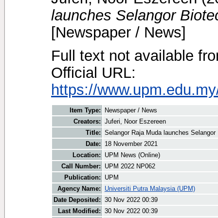
launches Selangor Biote
[Newspaper / News]
Full text not available fr
Official URL:
https://www.upm.edu.my
Item Type:
Newspaper / News
Creators:
Juferi, Noor Eszereen
Title:
Selangor Raja Muda launches Selangor 
Date:
18 November 2021
Location:
UPM News (Online)
Call Number:
UPM 2022 NP062
Publication:
UPM
Agency Name:
Universiti Putra Malaysia (UPM)
Date Deposited:
30 Nov 2022 00:39
Last Modified:
30 Nov 2022 00:39