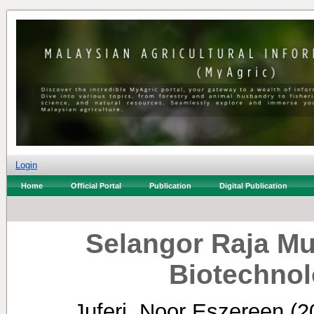
Login
Home
Official Portal
Publication
Digital Publication
Selangor Raja M
Biotechnol
Juferi, Noor Eszereen
(2