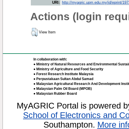
URI:
http://myagric.upm.edu.my/id/eprint/19
Actions (login requ
View Item
In collaboration with:
● Ministry of Natural Resources and Environmental Sustain
● Ministry of Agriculture and Food Security
● Forest Research Institute Malaysia
● Perpustakaan Sultan Abdul Samad
● Malaysian Agricultural Research And Development Insti
● Malaysian Palm Oil Board (MPOB)
● Malaysian Rubber Board
MyAGRIC Portal is powered 
School of Electronics and C
Southampton.
More inf