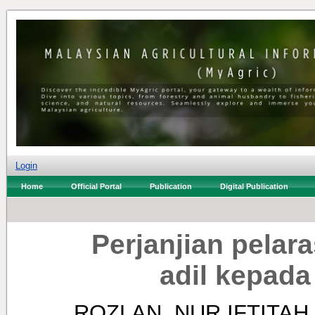
Login
Home
Official Portal
Publication
Digital Publication
Perjanjian pelar
adil kepada
ROZLAN, NUR IFTITAH