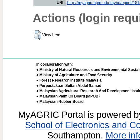
URI:
http://myagric.upm.edu.my/id/eprint/18
Actions (login requ
View Item
In collaboration with:
● Ministry of Natural Resources and Environmental Sustain
● Ministry of Agriculture and Food Security
● Forest Research Institute Malaysia
● Perpustakaan Sultan Abdul Samad
● Malaysian Agricultural Research And Development Insti
● Malaysian Palm Oil Board (MPOB)
● Malaysian Rubber Board
MyAGRIC Portal is powered 
School of Electronics and C
Southampton.
More inf