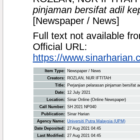
pinjaman bersifat adil k
[Newspaper / News]
Full text not available fr
Official URL:
https://www.sinarharian.
Item Type:
Newspaper / News
Creators:
ROZLAN, NUR IFTITAH
Title:
Perjanjian pelarasan pinjaman bersifat 
Date:
12 July 2021
Location:
Sinar Online (Online Newspaper)
Call Number:
SH 2021 NP040
Publication:
Sinar Harian
Agency Name:
Universiti Putra Malaysia (UPM)
Date Deposited:
27 Aug 2021 04:45
Last Modified:
27 Aug 2021 04:45