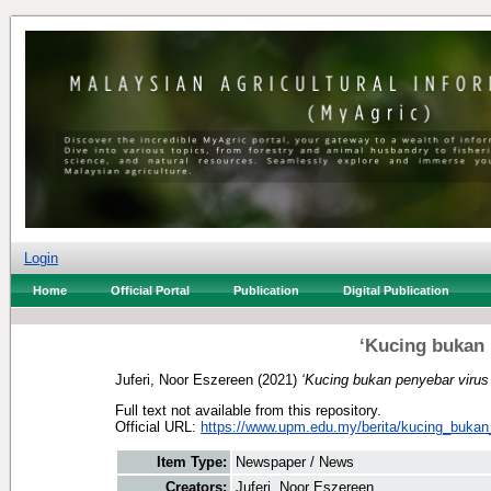
Login
Home
Official Portal
Publication
Digital Publication
‘Kucing bukan 
Juferi, Noor Eszereen
(2021)
‘Kucing bukan penyebar viru
Full text not available from this repository.
Official URL:
https://www.upm.edu.my/berita/kucing_bukan
Item Type:
Newspaper / News
Creators:
Juferi, Noor Eszereen