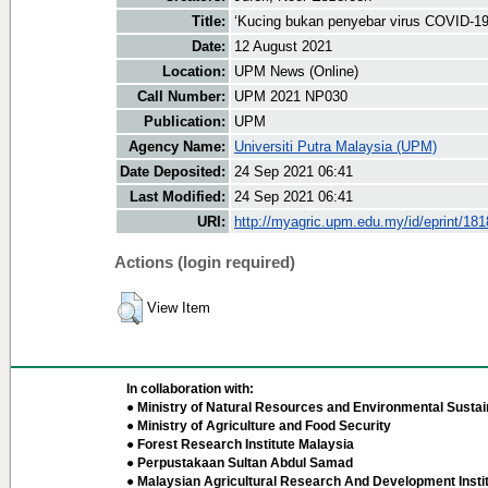
Title:
‘Kucing bukan penyebar virus COVID-19
Date:
12 August 2021
Location:
UPM News (Online)
Call Number:
UPM 2021 NP030
Publication:
UPM
Agency Name:
Universiti Putra Malaysia (UPM)
Date Deposited:
24 Sep 2021 06:41
Last Modified:
24 Sep 2021 06:41
URI:
http://myagric.upm.edu.my/id/eprint/18
Actions (login required)
View Item
In collaboration with:
● Ministry of Natural Resources and Environmental Sustain
● Ministry of Agriculture and Food Security
● Forest Research Institute Malaysia
● Perpustakaan Sultan Abdul Samad
● Malaysian Agricultural Research And Development Insti