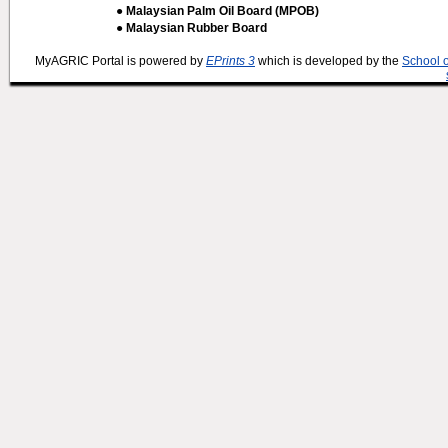
● Malaysian Palm Oil Board (MPOB)
● Malaysian Rubber Board
MyAGRIC Portal is powered by
EPrints 3
which is developed by the
School 