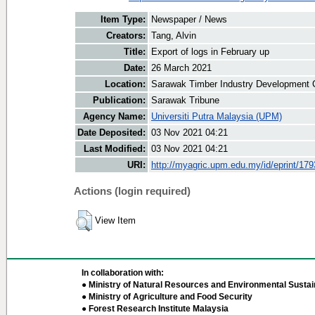
Item Type:
Newspaper / News
Creators:
Tang, Alvin
Title:
Export of logs in February up
Date:
26 March 2021
Location:
Sarawak Timber Industry Development C
Publication:
Sarawak Tribune
Agency Name:
Universiti Putra Malaysia (UPM)
Date Deposited:
03 Nov 2021 04:21
Last Modified:
03 Nov 2021 04:21
URI:
http://myagric.upm.edu.my/id/eprint/17
Actions (login required)
View Item
In collaboration with:
● Ministry of Natural Resources and Environmental Sustain
● Ministry of Agriculture and Food Security
● Forest Research Institute Malaysia