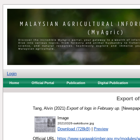
Login
Home
Official Portal
Publication
Digital Publication
Export of
Tang, Alvin
(2021)
Export of logs in February up.
[Newspape
Image
20210326-swktribune.jpg
Download (728kB)
|
Preview
Official URL:
https://www.sarawaktimber.gov.my/modules/w