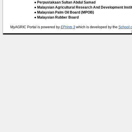
● Perpustakaan Sultan Abdul Samad
● Malaysian Agricultural Research And Development Insti
● Malaysian Palm Oil Board (MPOB)
● Malaysian Rubber Board
MyAGRIC Portal is powered by
EPrints 3
which is developed by the
School 