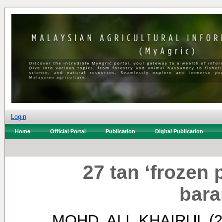
Login
Home
Official Portal
Publication
Digital Publication
27 tan ‘frozen p
bara
MOHD. ALI, KHAIRUL
(