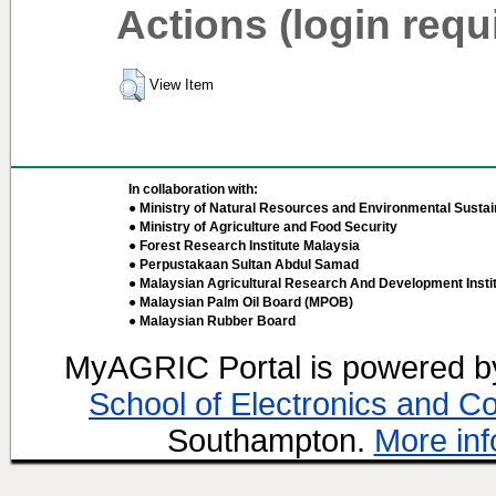
Actions (login requ
View Item
In collaboration with:
● Ministry of Natural Resources and Environmental Sustain
● Ministry of Agriculture and Food Security
● Forest Research Institute Malaysia
● Perpustakaan Sultan Abdul Samad
● Malaysian Agricultural Research And Development Insti
● Malaysian Palm Oil Board (MPOB)
● Malaysian Rubber Board
MyAGRIC Portal is powered 
School of Electronics and C
Southampton.
More inf