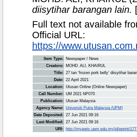
diisytihar barangan lain.
[
Full text not available fr
Official URL:
https://www.utusan.com.m
Item Type:
Newspaper / News
Creators:
MOHD. ALI, KHAIRUL
Title:
27 tan ‘frozen pork belly’ diisytihar bara
Date:
22 April 2021
Location:
Utusan Online (Online Newspaper)
Call Number:
UM 2021 NP070
Publication:
Utusan Malaysia
Agency Name:
Universiti Putra Malaysia (UPM)
Date Deposited:
27 Jun 2021 09:16
Last Modified:
27 Jun 2021 09:16
URI:
http://myagric.upm.edu.my/id/eprint/17