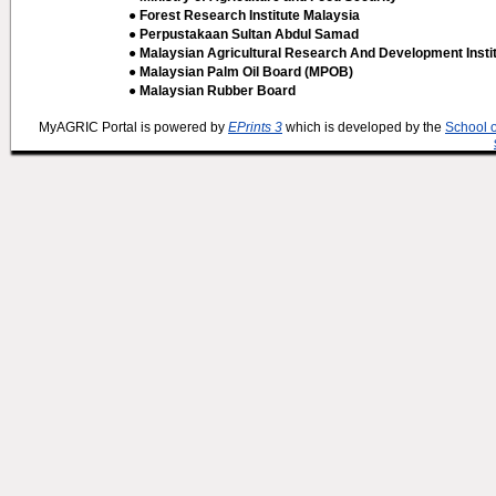
● Forest Research Institute Malaysia
● Perpustakaan Sultan Abdul Samad
● Malaysian Agricultural Research And Development Insti
● Malaysian Palm Oil Board (MPOB)
● Malaysian Rubber Board
MyAGRIC Portal is powered by
EPrints 3
which is developed by the
School 