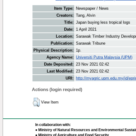
Item Type:
Newspaper / News
Creators:
Tang, Alvin
Title:
Japan buying less tropical logs
Date:
1 April 2021
Location:
Sarawak Timber Industry Develop
Publication:
Sarawak Tribune
Physical Description:
1p.
Agency Name:
Universiti Putra Malaysia (UPM)
Date Deposited:
23 Nov 2021 02:42
Last Modified:
23 Nov 2021 02:42
URI:
http://myagric.upm.edu.my/id/epri
Actions (login required)
View Item
In collaboration with:
● Ministry of Natural Resources and Environmental Sustain
● Ministry of Agriculture and Food Security