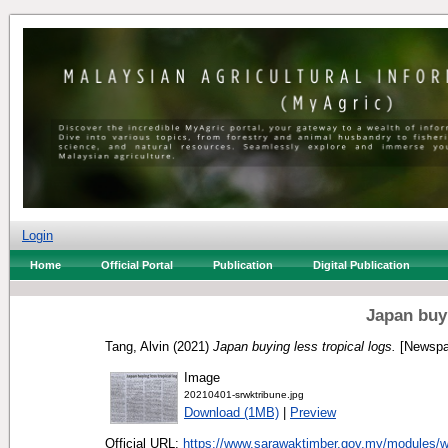
Login
Home
Official Portal
Publication
Digital Publication
Japan buyi
Tang, Alvin
(2021)
Japan buying less tropical logs.
[Newspa
Image
20210401-srwktribune.jpg
Download (1MB)
|
Preview
Official URL:
https://www.sarawaktimber.gov.my/modules/w