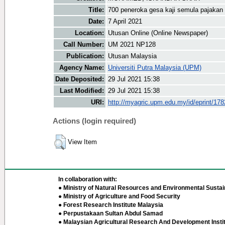
Title:
700 peneroka gesa kaji semula pajakan
Date:
7 April 2021
Location:
Utusan Online (Online Newspaper)
Call Number:
UM 2021 NP128
Publication:
Utusan Malaysia
Agency Name:
Universiti Putra Malaysia (UPM)
Date Deposited:
29 Jul 2021 15:38
Last Modified:
29 Jul 2021 15:38
URI:
http://myagric.upm.edu.my/id/eprint/17
Actions (login required)
View Item
In collaboration with:
● Ministry of Natural Resources and Environmental Sustain
● Ministry of Agriculture and Food Security
● Forest Research Institute Malaysia
● Perpustakaan Sultan Abdul Samad
● Malaysian Agricultural Research And Development Insti