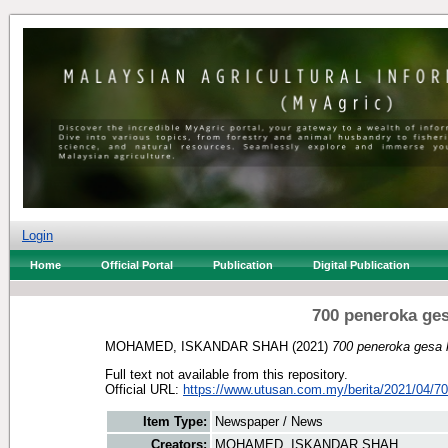
Login
Home
Official Portal
Publication
Digital Publication
700 peneroka ges
MOHAMED, ISKANDAR SHAH
(2021)
700 peneroka gesa 
Full text not available from this repository.
Official URL:
https://www.utusan.com.my/berita/2021/04/700
Item Type:
Newspaper / News
Creators:
MOHAMED, ISKANDAR SHAH