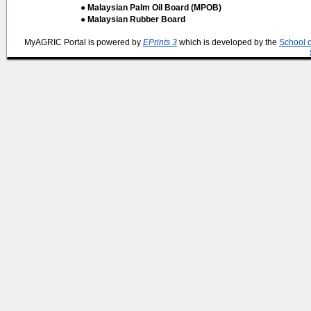
● Malaysian Palm Oil Board (MPOB)
● Malaysian Rubber Board
MyAGRIC Portal is powered by
EPrints 3
which is developed by the
School 