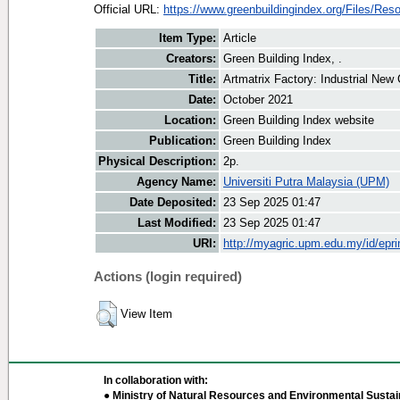
Official URL:
https://www.greenbuildingindex.org/Files/Reso
Item Type:
Article
Creators:
Green Building Index, .
Title:
Artmatrix Factory: Industrial New 
Date:
October 2021
Location:
Green Building Index website
Publication:
Green Building Index
Physical Description:
2p.
Agency Name:
Universiti Putra Malaysia (UPM)
Date Deposited:
23 Sep 2025 01:47
Last Modified:
23 Sep 2025 01:47
URI:
http://myagric.upm.edu.my/id/epri
Actions (login required)
View Item
In collaboration with:
● Ministry of Natural Resources and Environmental Sustain