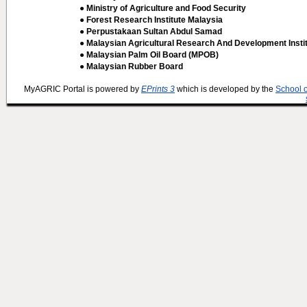
● Ministry of Agriculture and Food Security
● Forest Research Institute Malaysia
● Perpustakaan Sultan Abdul Samad
● Malaysian Agricultural Research And Development Insti
● Malaysian Palm Oil Board (MPOB)
● Malaysian Rubber Board
MyAGRIC Portal is powered by
EPrints 3
which is developed by the
School 