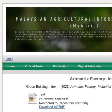
Login
Home
Official Portal
Publication
Digital Publication
Artmatrix Factory: I
Green Building Index, .
(2021)
Artmatrix Factory: Industria
Text
10_Artmatrix_Factory.pdf
Restricted to Repository staff only
Download (493kB)