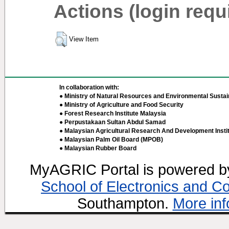
Actions (login requ
View Item
In collaboration with:
● Ministry of Natural Resources and Environmental Sustain
● Ministry of Agriculture and Food Security
● Forest Research Institute Malaysia
● Perpustakaan Sultan Abdul Samad
● Malaysian Agricultural Research And Development Insti
● Malaysian Palm Oil Board (MPOB)
● Malaysian Rubber Board
MyAGRIC Portal is powered 
School of Electronics and C
Southampton.
More inf