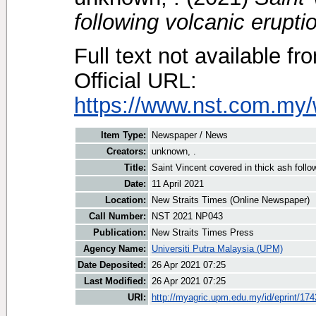
following volcanic erupti
Full text not available fr
Official URL:
https://www.nst.com.my/
Item Type:
Newspaper / News
Creators:
unknown, .
Title:
Saint Vincent covered in thick ash follo
Date:
11 April 2021
Location:
New Straits Times (Online Newspaper)
Call Number:
NST 2021 NP043
Publication:
New Straits Times Press
Agency Name:
Universiti Putra Malaysia (UPM)
Date Deposited:
26 Apr 2021 07:25
Last Modified:
26 Apr 2021 07:25
URI:
http://myagric.upm.edu.my/id/eprint/17