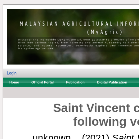
Login
Home
Official Portal
Publication
Digital Publication
Saint Vincent 
following v
unknown, .
(2021)
Saint 