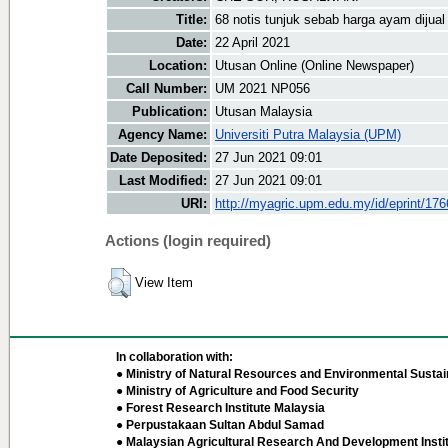
Title:
68 notis tunjuk sebab harga ayam dijua
Date:
22 April 2021
Location:
Utusan Online (Online Newspaper)
Call Number:
UM 2021 NP056
Publication:
Utusan Malaysia
Agency Name:
Universiti Putra Malaysia (UPM)
Date Deposited:
27 Jun 2021 09:01
Last Modified:
27 Jun 2021 09:01
URI:
http://myagric.upm.edu.my/id/eprint/17
Actions (login required)
View Item
In collaboration with:
● Ministry of Natural Resources and Environmental Sustain
● Ministry of Agriculture and Food Security
● Forest Research Institute Malaysia
● Perpustakaan Sultan Abdul Samad
● Malaysian Agricultural Research And Development Insti