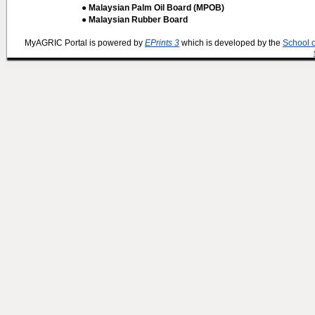
● Malaysian Palm Oil Board (MPOB)
● Malaysian Rubber Board
MyAGRIC Portal is powered by
EPrints 3
which is developed by the
School 