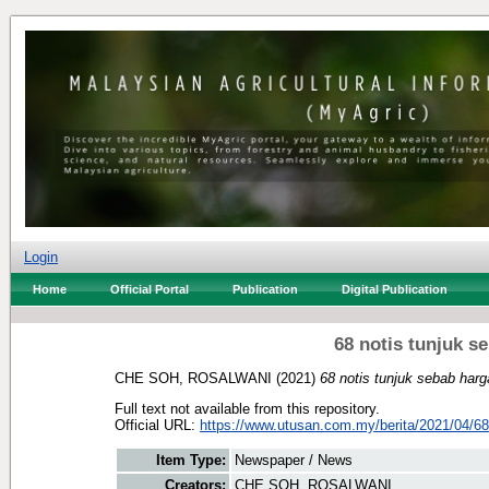
Login
Home
Official Portal
Publication
Digital Publication
68 notis tunjuk s
CHE SOH, ROSALWANI
(2021)
68 notis tunjuk sebab harg
Full text not available from this repository.
Official URL:
https://www.utusan.com.my/berita/2021/04/68-
Item Type:
Newspaper / News
Creators:
CHE SOH, ROSALWANI