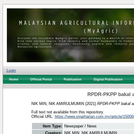
Login
Home
Official Portal
Publication
Digital Publication
RPDR-PKPP bakal a
NIK MIN, NIK AMIRULMUMIN
(2021)
RPDR-PKPP bakal am
Full text not available from this repository.
Official URL:
https://www.sinarharian.com.my/article/15006
Item Type:
Newspaper / News
Creators:
NIK MIN, NIK AMIRULMUMIN