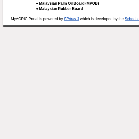
● Malaysian Palm Oil Board (MPOB)
● Malaysian Rubber Board
MyAGRIC Portal is powered by
EPrints 3
which is developed by the
School 