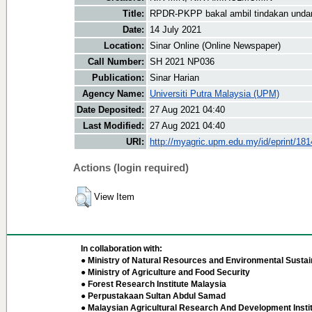
Title:
RPDR-PKPP bakal ambil tindakan unda
Date:
14 July 2021
Location:
Sinar Online (Online Newspaper)
Call Number:
SH 2021 NP036
Publication:
Sinar Harian
Agency Name:
Universiti Putra Malaysia (UPM)
Date Deposited:
27 Aug 2021 04:40
Last Modified:
27 Aug 2021 04:40
URI:
http://myagric.upm.edu.my/id/eprint/18
Actions (login required)
View Item
In collaboration with:
● Ministry of Natural Resources and Environmental Sustain
● Ministry of Agriculture and Food Security
● Forest Research Institute Malaysia
● Perpustakaan Sultan Abdul Samad
● Malaysian Agricultural Research And Development Insti