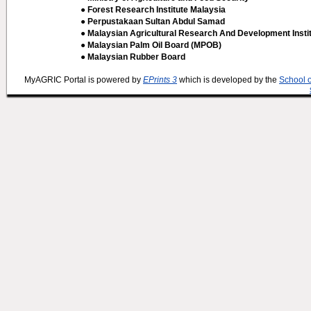
● Forest Research Institute Malaysia
● Perpustakaan Sultan Abdul Samad
● Malaysian Agricultural Research And Development Insti
● Malaysian Palm Oil Board (MPOB)
● Malaysian Rubber Board
MyAGRIC Portal is powered by
EPrints 3
which is developed by the
School 