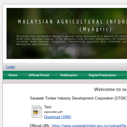
Login
Home
Official Portal
Publication
Digital Publication
Welcome to ou
Sarawak Timber Industry Development Corporation (STIDC)
Text
egbooklet.pdf
Download (1MB)
Official URL:
https://www.sarawaktimber.gov.my/upload/file_