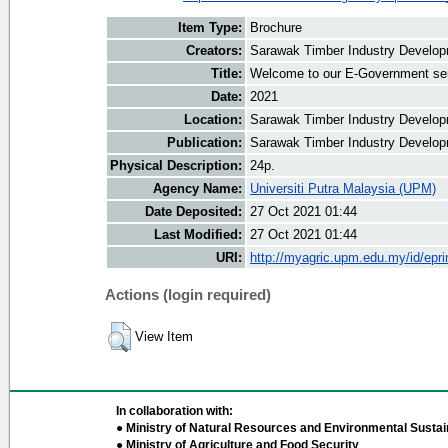
Item Type:
Brochure
Creators:
Sarawak Timber Industry Developm
Title:
Welcome to our E-Government se
Date:
2021
Location:
Sarawak Timber Industry Develop
Publication:
Sarawak Timber Industry Develop
Physical Description:
24p.
Agency Name:
Universiti Putra Malaysia (UPM)
Date Deposited:
27 Oct 2021 01:44
Last Modified:
27 Oct 2021 01:44
URI:
http://myagric.upm.edu.my/id/epri
Actions (login required)
View Item
In collaboration with:
● Ministry of Natural Resources and Environmental Sustain
● Ministry of Agriculture and Food Security