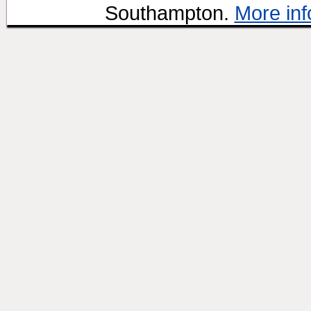
Southampton.
More inf