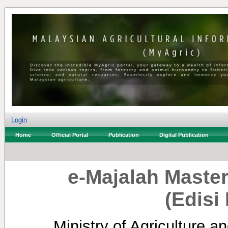
Login
Home
Official Portal
Publication
Digital Publication
e-Majalah Master
(Edisi
Ministry of Agriculture a