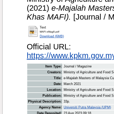
(2021)
e-Majalah Masters
Khas MAFI).
[Journal / 
Text
MAFI eMag8.pdf
Download (6MB)
Official URL:
https://www.kpkm.gov.m
Item Type:
Journal / Magazine
Creators:
Ministry of Agriculture and Food S
Title:
e-Majalah Masters of Malaysia Cu
Date:
March 2021
Location:
Ministry of Agriculture and Food 
Publication:
Ministry of Agriculture and Food 
Physical Description:
33p.
Agency Name:
Universiti Putra Malaysia (UPM)
Date Deposited:
23 Aug 2023 09:18