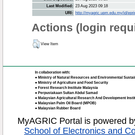
Last Modified:
23 Aug 2023 09:18
URI:
http://myagric.upm.edu.my/id/epri
Actions (login requ
View Item
In collaboration with:
● Ministry of Natural Resources and Environmental Sustain
● Ministry of Agriculture and Food Security
● Forest Research Institute Malaysia
● Perpustakaan Sultan Abdul Samad
● Malaysian Agricultural Research And Development Insti
● Malaysian Palm Oil Board (MPOB)
● Malaysian Rubber Board
MyAGRIC Portal is powered 
School of Electronics and C