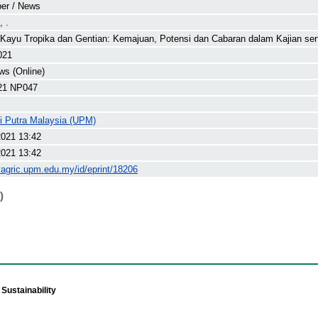
er / News
 .
Kayu Tropika dan Gentian: Kemajuan, Potensi dan Cabaran dalam Kajian se
021
s (Online)
21 NP047
ti Putra Malaysia (UPM)
2021 13:42
2021 13:42
yagric.upm.edu.my/id/eprint/18206
)
Sustainability