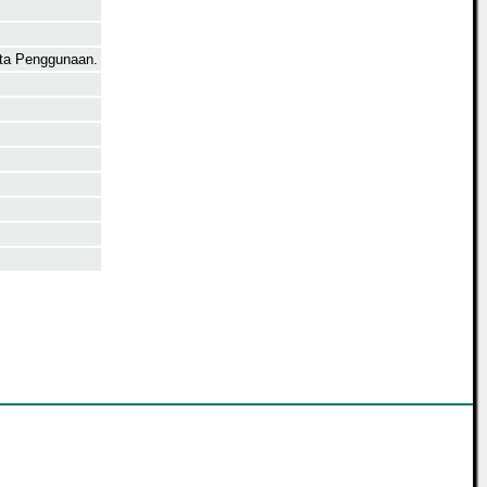
rta Penggunaan.