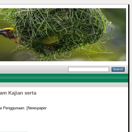
am Kajian serta
ta Penggunaan.
[Newspaper