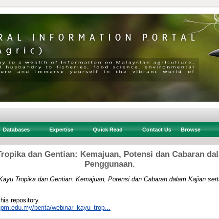
Databases
Expertise
Quick Read
Contact Us
Browse
ropika dan Gentian: Kemajuan, Potensi dan Cabaran dal
Penggunaan.
Kayu Tropika dan Gentian: Kemajuan, Potensi dan Cabaran dalam Kajian ser
this repository.
.upm.edu.my/berita/webinar_kayu_trop...