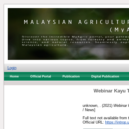
Login
Home
Official Portal
Publication
Digital Publication
Webinar Kayu T
unknown, .
(2021)
Webinar 
/ News]
Full text not available from 
Official URL:
https://introp