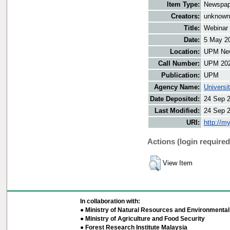
Item Type:
Newspap
Creators:
unknown,
Title:
Webinar 
Date:
5 May 2
Location:
UPM New
Call Number:
UPM 20
Publication:
UPM
Agency Name:
Universi
Date Deposited:
24 Sep 
Last Modified:
24 Sep 
URI:
http://m
Actions (login required
View Item
In collaboration with:
● Ministry of Natural Resources and Environmental 
● Ministry of Agriculture and Food Security
● Forest Research Institute Malaysia