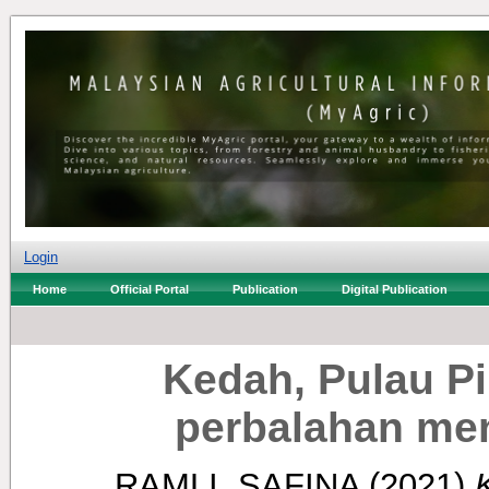
Login
Home
Official Portal
Publication
Digital Publication
Kedah, Pulau P
perbalahan me
RAMLI, SAFINA
(2021)