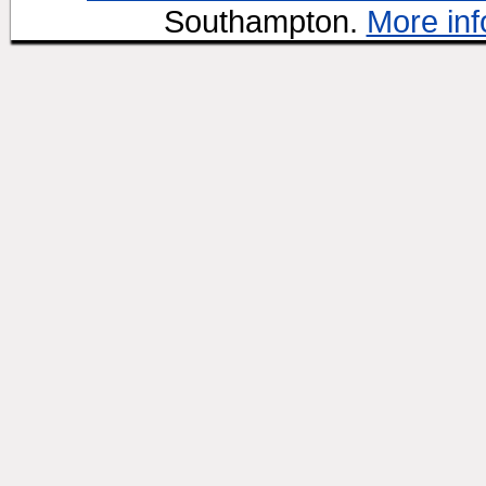
Southampton.
More inf