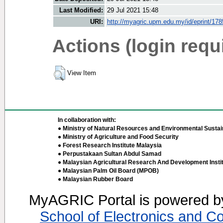
Last Modified:
29 Jul 2021 15:48
URI:
http://myagric.upm.edu.my/id/eprint/17
Actions (login requ
View Item
In collaboration with:
● Ministry of Natural Resources and Environmental Sustain
● Ministry of Agriculture and Food Security
● Forest Research Institute Malaysia
● Perpustakaan Sultan Abdul Samad
● Malaysian Agricultural Research And Development Insti
● Malaysian Palm Oil Board (MPOB)
● Malaysian Rubber Board
MyAGRIC Portal is powered 
School of Electronics and C