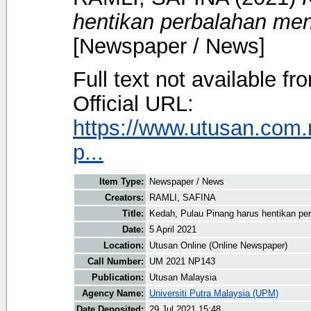
hentikan perbalahan me
[Newspaper / News]
Full text not available fr
Official URL:
https://www.utusan.com.
p...
Item Type:
Newspaper / News
Creators:
RAMLI, SAFINA
Title:
Kedah, Pulau Pinang harus hentikan p
Date:
5 April 2021
Location:
Utusan Online (Online Newspaper)
Call Number:
UM 2021 NP143
Publication:
Utusan Malaysia
Agency Name:
Universiti Putra Malaysia (UPM)
Date Deposited:
29 Jul 2021 15:48