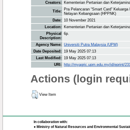
Creators:
Kementerian Pertanian dan Keterjamin
Pra Pelancaran “Smart Card” Keluarga 
Title:
Nelayan Kebangsaan (HPPNK)
Date:
10 November 2021
Location:
Kementerian Pertanian dan Keterjamin
Physical
6p.
Description:
Agency Name:
Universiti Putra Malaysia (UPM)
Date Deposited:
19 May 2025 07:13
Last Modified:
19 May 2025 07:13
URI:
http://myagric.upm.edu.my/id/eprint/23
Actions (login requ
View Item
In collaboration with:
● Ministry of Natural Resources and Environmental Sustain