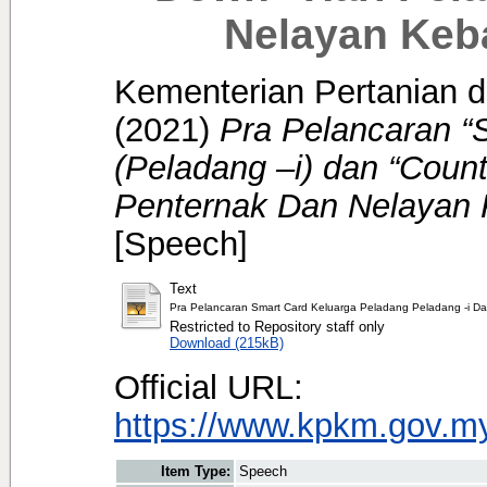
Nelayan Keb
Kementerian Pertanian d
(2021)
Pra Pelancaran “
(Peladang –i) dan “Coun
Penternak Dan Nelayan
[Speech]
Text
Pra Pelancaran Smart Card Keluarga Peladang Peladang -i 
Restricted to Repository staff only
Download (215kB)
Official URL:
https://www.kpkm.gov.my/
Item Type:
Speech