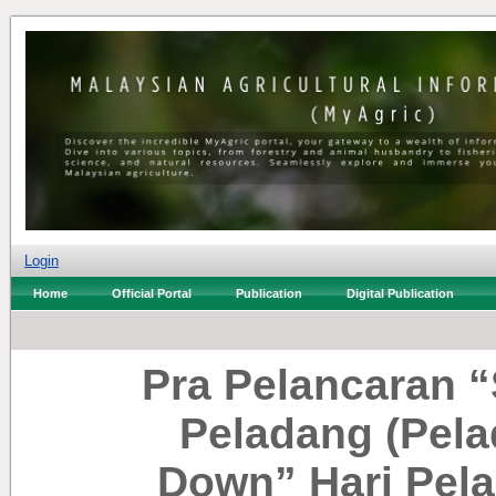
Login
Home
Official Portal
Publication
Digital Publication
Pra Pelancaran 
Peladang (Pela
Down” Hari Pel