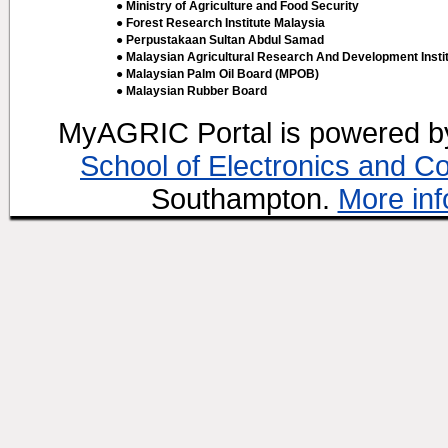
● Ministry of Agriculture and Food Security
● Forest Research Institute Malaysia
● Perpustakaan Sultan Abdul Samad
● Malaysian Agricultural Research And Development Insti
● Malaysian Palm Oil Board (MPOB)
● Malaysian Rubber Board
MyAGRIC Portal is powered 
School of Electronics and C
Southampton.
More inf