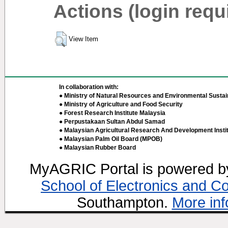
Actions (login requ
View Item
In collaboration with:
● Ministry of Natural Resources and Environmental Sustain
● Ministry of Agriculture and Food Security
● Forest Research Institute Malaysia
● Perpustakaan Sultan Abdul Samad
● Malaysian Agricultural Research And Development Insti
● Malaysian Palm Oil Board (MPOB)
● Malaysian Rubber Board
MyAGRIC Portal is powered 
School of Electronics and C
Southampton.
More inf