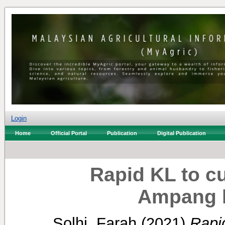
Login
Home
Official Portal
Publication
Digital Publication
Rapid KL to c
Ampang l
Solhi, Farah
(2021)
Rapi