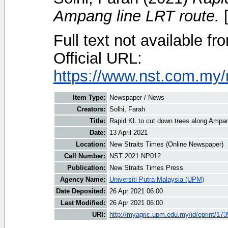
Ampang line LRT route.
[
Full text not available fr
Official URL:
https://www.nst.com.my/
Item Type:
Newspaper / News
Creators:
Solhi, Farah
Title:
Rapid KL to cut down trees along Ampan
Date:
13 April 2021
Location:
New Straits Times (Online Newspaper)
Call Number:
NST 2021 NP012
Publication:
New Straits Times Press
Agency Name:
Universiti Putra Malaysia (UPM)
Date Deposited:
26 Apr 2021 06:00
Last Modified:
26 Apr 2021 06:00
URI:
http://myagric.upm.edu.my/id/eprint/17