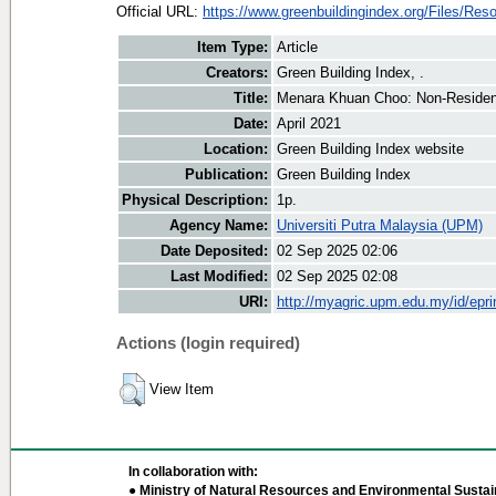
Official URL:
https://www.greenbuildingindex.org/Files/Reso
Item Type:
Article
Creators:
Green Building Index, .
Title:
Menara Khuan Choo: Non-Resident
Date:
April 2021
Location:
Green Building Index website
Publication:
Green Building Index
Physical Description:
1p.
Agency Name:
Universiti Putra Malaysia (UPM)
Date Deposited:
02 Sep 2025 02:06
Last Modified:
02 Sep 2025 02:08
URI:
http://myagric.upm.edu.my/id/epri
Actions (login required)
View Item
In collaboration with:
● Ministry of Natural Resources and Environmental Sustain