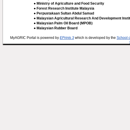
● Ministry of Agriculture and Food Security
● Forest Research Institute Malaysia
● Perpustakaan Sultan Abdul Samad
● Malaysian Agricultural Research And Development Insti
● Malaysian Palm Oil Board (MPOB)
● Malaysian Rubber Board
MyAGRIC Portal is powered by
EPrints 3
which is developed by the
School 