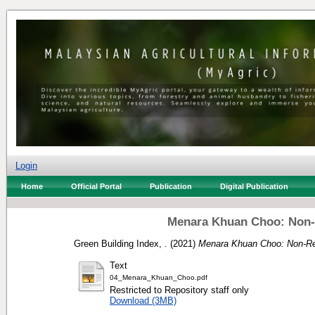
Login
Home
Official Portal
Publication
Digital Publication
Menara Khuan Choo: Non-R
Green Building Index, .
(2021)
Menara Khuan Choo: Non-Res
Text
04_Menara_Khuan_Choo.pdf
Restricted to Repository staff only
Download (3MB)