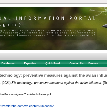
Databases
Expertise
Quick Read
Contact Us
Browse
technology: preventive measures against the avian influ
.
(2021)
EM technology: preventive measures against the avian influenza.
[Re
ve-Measures-Against-The-Avian-Influenza.pdf
ctivemicrobe.com/wp-content/uploads/2...