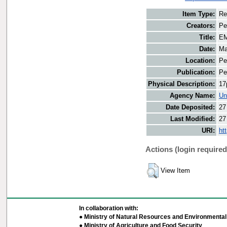
Item Type:
Re
Creators:
Pe
Title:
EM
Date:
Ma
Location:
Pe
Publication:
Pe
Physical Description:
17
Agency Name:
Un
Date Deposited:
27
Last Modified:
27
URI:
ht
Actions (login required
View Item
In collaboration with:
● Ministry of Natural Resources and Environmental 
● Ministry of Agriculture and Food Security