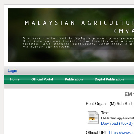
Login
Home
Official Portal
Publication
Digital Publication
EM 
Peat Organic (M) Sdn Bhd, 
Text
EM-Technology-Preventi
Download (786kB)
Official URL:
https://www.a