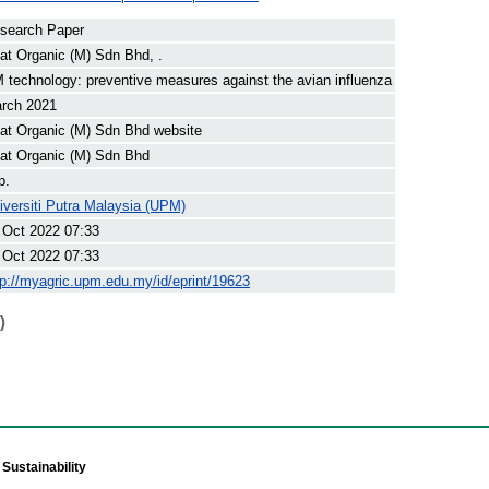
search Paper
at Organic (M) Sdn Bhd, .
 technology: preventive measures against the avian influenza
rch 2021
at Organic (M) Sdn Bhd website
at Organic (M) Sdn Bhd
p.
iversiti Putra Malaysia (UPM)
 Oct 2022 07:33
 Oct 2022 07:33
tp://myagric.upm.edu.my/id/eprint/19623
)
Sustainability