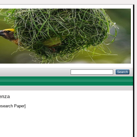
enza
search Paper]