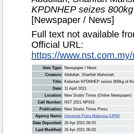
KPDNHEP seizes 800kg of
[Newspaper / News]
Full text not available fr
Official URL:
https://www.nst.com.my/
Item Type:
Newspaper / News
Creators:
Abdullah, Sharifah Mahsinah
Title:
Kelantan KPDNHEP seizes 800kg of flour
Date:
11 April 2021
Location:
New Straits Times (Online Newspaper)
Call Number:
NST 2021 NP015
Publication:
New Straits Times Press
Agency Name:
Universiti Putra Malaysia (UPM)
Date Deposited:
26 Apr 2021 06:03
Last Modified:
26 Apr 2021 06:03