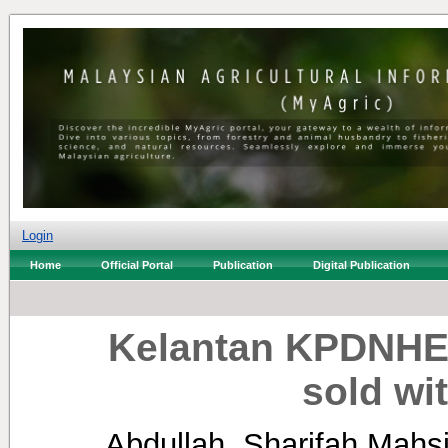
Login
Home
Official Portal
Publication
Digital Publication
Kelantan KPDNHEP
sold wi
Abdullah, Sharifah Mahs