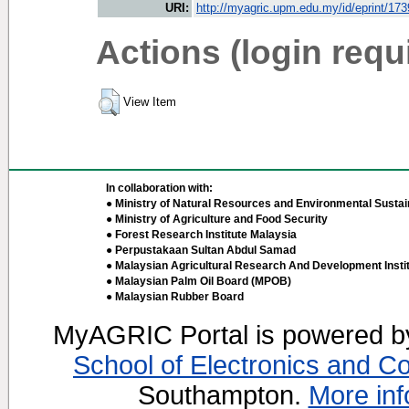
URI:
http://myagric.upm.edu.my/id/eprint/17
Actions (login requ
View Item
In collaboration with:
● Ministry of Natural Resources and Environmental Sustain
● Ministry of Agriculture and Food Security
● Forest Research Institute Malaysia
● Perpustakaan Sultan Abdul Samad
● Malaysian Agricultural Research And Development Insti
● Malaysian Palm Oil Board (MPOB)
● Malaysian Rubber Board
MyAGRIC Portal is powered 
School of Electronics and C
Southampton.
More inf