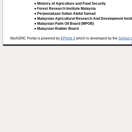
● Ministry of Agriculture and Food Security
● Forest Research Institute Malaysia
● Perpustakaan Sultan Abdul Samad
● Malaysian Agricultural Research And Development Insti
● Malaysian Palm Oil Board (MPOB)
● Malaysian Rubber Board
MyAGRIC Portal is powered by
EPrints 3
which is developed by the
School 