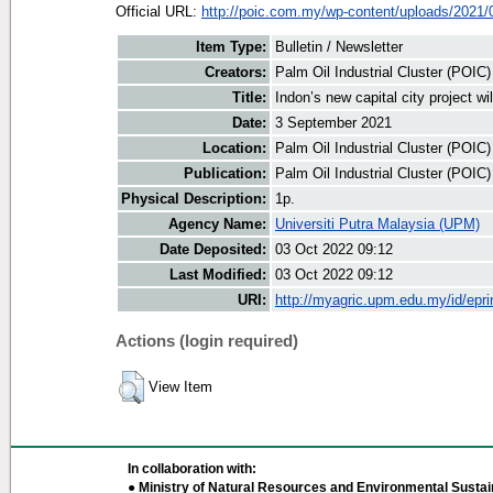
Official URL:
http://poic.com.my/wp-content/uploads/2021/09
Item Type:
Bulletin / Newsletter
Creators:
Palm Oil Industrial Cluster (POIC
Title:
Indon’s new capital city project w
Date:
3 September 2021
Location:
Palm Oil Industrial Cluster (POIC
Publication:
Palm Oil Industrial Cluster (POIC
Physical Description:
1p.
Agency Name:
Universiti Putra Malaysia (UPM)
Date Deposited:
03 Oct 2022 09:12
Last Modified:
03 Oct 2022 09:12
URI:
http://myagric.upm.edu.my/id/epri
Actions (login required)
View Item
In collaboration with:
● Ministry of Natural Resources and Environmental Sustain