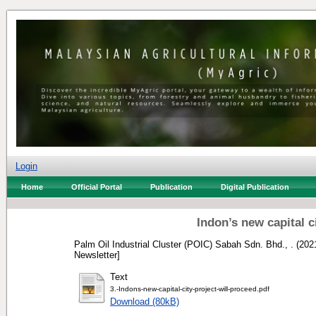
Login
Home
Official Portal
Publication
Digital Publication
Indon’s new capital c
Palm Oil Industrial Cluster (POIC) Sabah Sdn. Bhd., .
(202
Newsletter]
Text
3.-Indons-new-capital-city-project-will-proceed.pdf
Download (80kB)