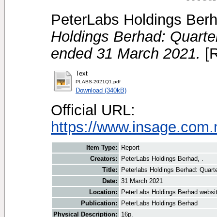
PeterLabs Holdings Berh
Holdings Berhad: Quarterly
ended 31 March 2021.
[R
Text
PLABS-2021Q1.pdf
Download (340kB)
Official URL:
https://www.insage.com
Item Type:
Report
Creators:
PeterLabs Holdings Berhad, .
Title:
Peterlabs Holdings Berhad: Quarter
Date:
31 March 2021
Location:
PeterLabs Holdings Berhad websi
Publication:
PeterLabs Holdings Berhad
Physical Description:
16p.