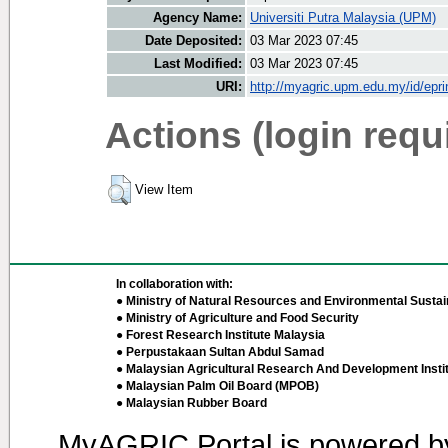
Agency Name:
Universiti Putra Malaysia (UPM)
Date Deposited:
03 Mar 2023 07:45
Last Modified:
03 Mar 2023 07:45
URI:
http://myagric.upm.edu.my/id/epri
Actions (login requ
View Item
In collaboration with:
● Ministry of Natural Resources and Environmental Sustain
● Ministry of Agriculture and Food Security
● Forest Research Institute Malaysia
● Perpustakaan Sultan Abdul Samad
● Malaysian Agricultural Research And Development Insti
● Malaysian Palm Oil Board (MPOB)
● Malaysian Rubber Board
MyAGRIC Portal is powered 