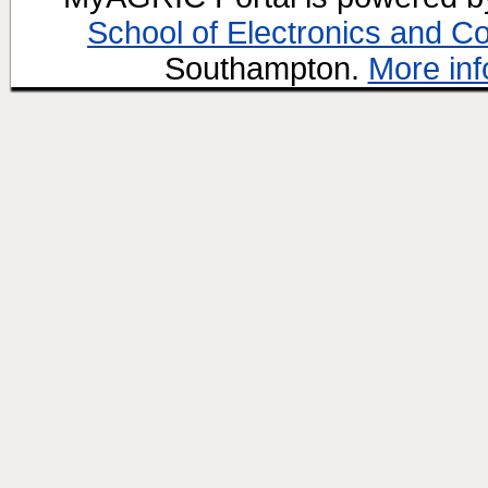
School of Electronics and C
Southampton.
More inf