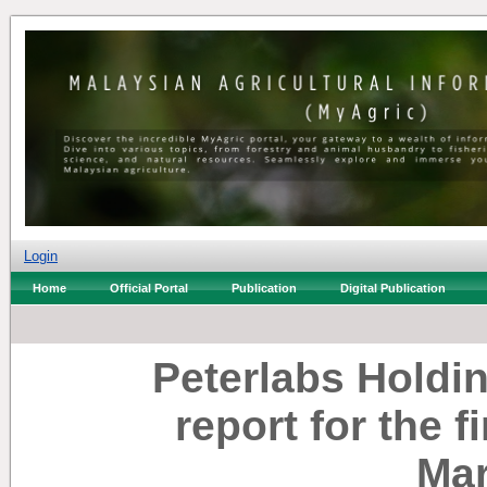
Login
Home
Official Portal
Publication
Digital Publication
Peterlabs Holdi
report for the f
Mar