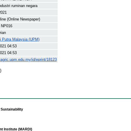
dustri ruminan negara
2021
line (Online Newspaper)
 NP016
rian
ti Putra Malaysia (UPM)
021 04:53
021 04:53
yagric.upm.edu.my/id/eprint/18123
)
Sustainability
t Institute (MARDI)