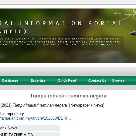
Databases
Expertise
Quick Read
Contact Us
Browse
Tumpu industri ruminan negara
(2021)
Tumpu industri ruminan negara.
[Newspaper / News]
this repository.
inarharian.com.my/article/152550/BERI...
er / News
 NUR FAZNIE AIDA