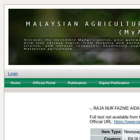
Login
Home
Official Portal
Publication
Digital Publication
-, RAJA NUR FAZNIE AIDA
Full text not available from 
Official URL:
https://www.s
Item Type:
Newspap
Creators:
-, RAJA