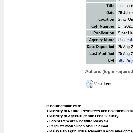
Title:
Tumpu in
Date:
29 July 
Location:
Sinar On
Call Number:
SH 2021
Publication:
Sinar Ha
Agency Name:
Universi
Date Deposited:
25 Aug 2
Last Modified:
25 Aug 2
URI:
http://m
Actions (login required
View Item
In collaboration with:
● Ministry of Natural Resources and Environmental 
● Ministry of Agriculture and Food Security
● Forest Research Institute Malaysia
● Perpustakaan Sultan Abdul Samad
● Malaysian Agricultural Research And Developmen