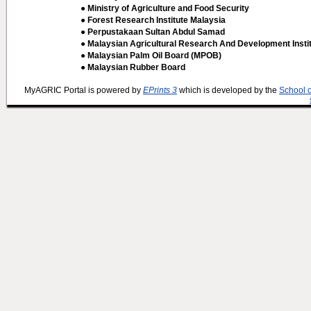
● Ministry of Agriculture and Food Security
● Forest Research Institute Malaysia
● Perpustakaan Sultan Abdul Samad
● Malaysian Agricultural Research And Development Insti
● Malaysian Palm Oil Board (MPOB)
● Malaysian Rubber Board
MyAGRIC Portal is powered by
EPrints 3
which is developed by the
School 