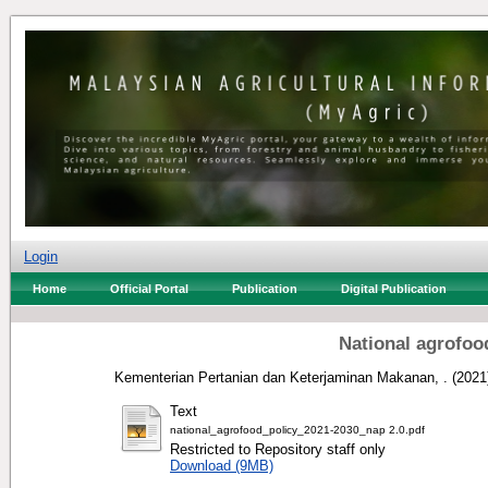
Login
Home
Official Portal
Publication
Digital Publication
National agrofoo
Kementerian Pertanian dan Keterjaminan Makanan, .
(2021
Text
national_agrofood_policy_2021-2030_nap 2.0.pdf
Restricted to Repository staff only
Download (9MB)