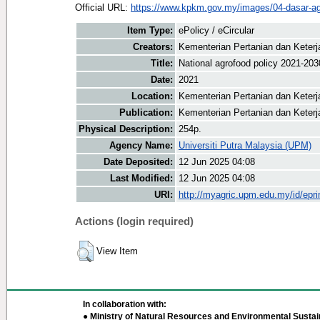
Official URL:
https://www.kpkm.gov.my/images/04-dasar-a
Item Type:
ePolicy / eCircular
Creators:
Kementerian Pertanian dan Keter
Title:
National agrofood policy 2021-203
Date:
2021
Location:
Kementerian Pertanian dan Keter
Publication:
Kementerian Pertanian dan Kete
Physical Description:
254p.
Agency Name:
Universiti Putra Malaysia (UPM)
Date Deposited:
12 Jun 2025 04:08
Last Modified:
12 Jun 2025 04:08
URI:
http://myagric.upm.edu.my/id/epri
Actions (login required)
View Item
In collaboration with:
● Ministry of Natural Resources and Environmental Sustain