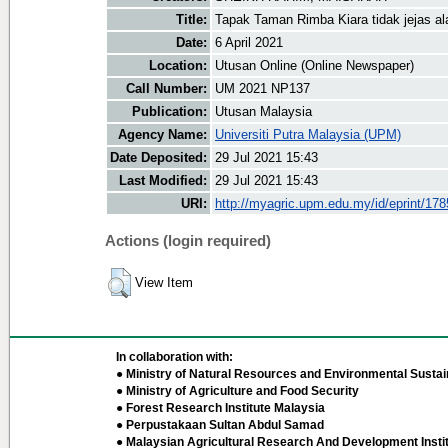
Title:
Tapak Taman Rimba Kiara tidak jejas al
Date:
6 April 2021
Location:
Utusan Online (Online Newspaper)
Call Number:
UM 2021 NP137
Publication:
Utusan Malaysia
Agency Name:
Universiti Putra Malaysia (UPM)
Date Deposited:
29 Jul 2021 15:43
Last Modified:
29 Jul 2021 15:43
URI:
http://myagric.upm.edu.my/id/eprint/17
Actions (login required)
View Item
In collaboration with:
● Ministry of Natural Resources and Environmental Sustain
● Ministry of Agriculture and Food Security
● Forest Research Institute Malaysia
● Perpustakaan Sultan Abdul Samad
● Malaysian Agricultural Research And Development Insti