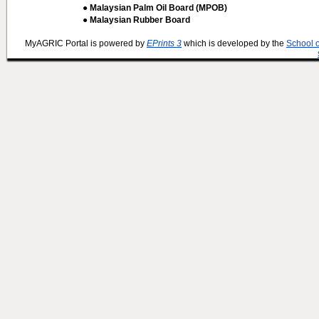
● Malaysian Palm Oil Board (MPOB)
● Malaysian Rubber Board
MyAGRIC Portal is powered by
EPrints 3
which is developed by the
School 