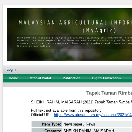
Login
Home
Official Portal
Publication
Digital Publication
Tapak Taman Rimba 
SHEIKH RAHIM, MAISARAH
(2021)
Tapak Taman Rimba Kia
Full text not available from this repository.
Official URL:
https://www.utusan.com.my/nasional/2021/04/
Item Type:
Newspaper / News
Creators:
SHEIKH RAHIM, MAISARAH