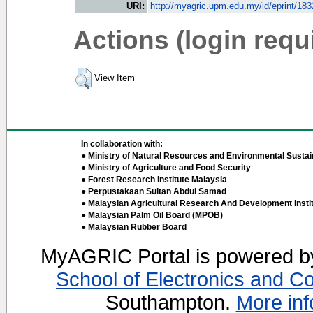
URI:
http://myagric.upm.edu.my/id/eprint/18
Actions (login requ
View Item
In collaboration with:
● Ministry of Natural Resources and Environmental Sustain
● Ministry of Agriculture and Food Security
● Forest Research Institute Malaysia
● Perpustakaan Sultan Abdul Samad
● Malaysian Agricultural Research And Development Insti
● Malaysian Palm Oil Board (MPOB)
● Malaysian Rubber Board
MyAGRIC Portal is powered 
School of Electronics and C
Southampton.
More inf