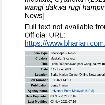
wangi dakwa rugi hampi
News]
Full text not available fr
Official URL:
https://www.bharian.com.
Item Type:
Newspaper / News
Creators:
Mustafa, Syaherah
Title:
Lebih 200 pesawah padi wangi dakwa r
Date:
7 October 2021
Location:
Berita Harian Online (Online Newspaper)
Call Number:
BH 2021 NP105
Publication:
Berita Harian
Agency Name:
Universiti Putra Malaysia (UPM)
Date Deposited:
03 Nov 2021 07:16
Last Modified:
03 Nov 2021 07:16