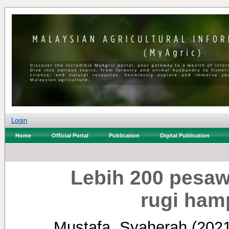
Login
Home
Official Portal
Publication
Digital Publication
Lebih 200 pesa
rugi ham
Mustafa, Syaherah
(202