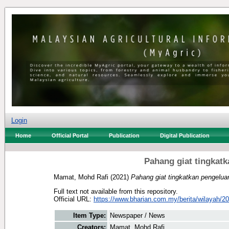
Login
Home
Official Portal
Publication
Digital Publication
Pahang giat tingkat
Mamat, Mohd Rafi
(2021)
Pahang giat tingkatkan pengelua
Full text not available from this repository.
Official URL:
https://www.bharian.com.my/berita/wilayah/20
Item Type:
Newspaper / News
Creators:
Mamat, Mohd Rafi