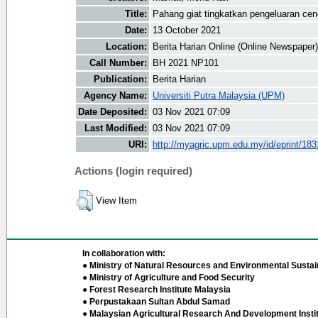
Title:
Pahang giat tingkatkan pengeluaran ce
Date:
13 October 2021
Location:
Berita Harian Online (Online Newspaper)
Call Number:
BH 2021 NP101
Publication:
Berita Harian
Agency Name:
Universiti Putra Malaysia (UPM)
Date Deposited:
03 Nov 2021 07:09
Last Modified:
03 Nov 2021 07:09
URI:
http://myagric.upm.edu.my/id/eprint/18
Actions (login required)
View Item
In collaboration with:
● Ministry of Natural Resources and Environmental Sustain
● Ministry of Agriculture and Food Security
● Forest Research Institute Malaysia
● Perpustakaan Sultan Abdul Samad
● Malaysian Agricultural Research And Development Insti