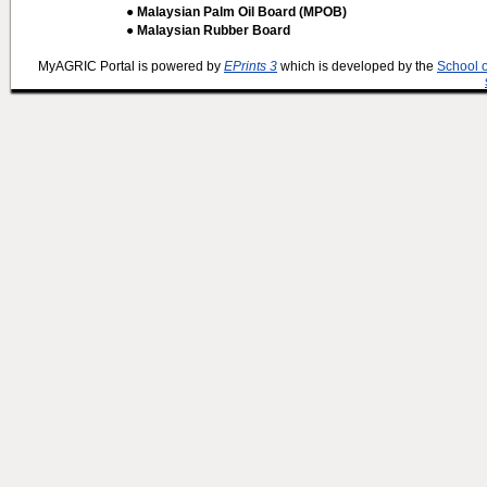
● Malaysian Palm Oil Board (MPOB)
● Malaysian Rubber Board
MyAGRIC Portal is powered by
EPrints 3
which is developed by the
School 